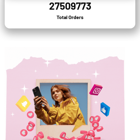
27509773
Total Orders