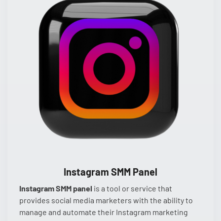
Instagram SMM Panel
Instagram SMM panel
is a tool or service that
provides social media marketers with the ability to
manage and automate their Instagram marketing