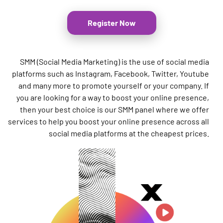
Register Now
SMM (Social Media Marketing) is the use of social media
platforms such as Instagram, Facebook, Twitter, Youtube
and many more to promote yourself or your company. If
you are looking for a way to boost your online presence,
then your best choice is our SMM panel where we offer
services to help you boost your online presence across all
social media platforms at the cheapest prices.