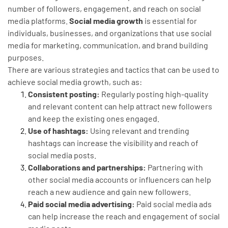
number of followers, engagement, and reach on social
media platforms.
Social media growth
is essential for
individuals, businesses, and organizations that use social
media for marketing, communication, and brand building
purposes.
There are various strategies and tactics that can be used to
achieve social media growth, such as:
Consistent posting:
Regularly posting high-quality
and relevant content can help attract new followers
and keep the existing ones engaged.
Use of hashtags:
Using relevant and trending
hashtags can increase the visibility and reach of
social media posts.
Collaborations and partnerships:
Partnering with
other social media accounts or influencers can help
reach a new audience and gain new followers.
Paid social media advertising:
Paid social media ads
can help increase the reach and engagement of social