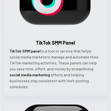
TikTok SMM Panel
TikTok SMM panel
is a tool or service that helps
social media marketers manage and automate their
TikTok marketing activities. These panels can help
you save time, effort, and money by streamlining
social media marketing
efforts and helping
businesses stay consistent with their posting
schedules.