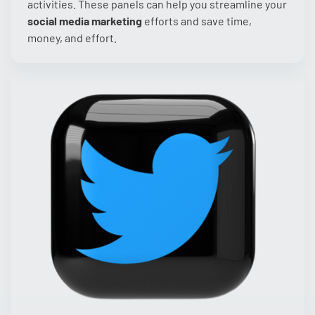
activities. These panels can help you streamline your
social media marketing
efforts and save time,
money, and effort.