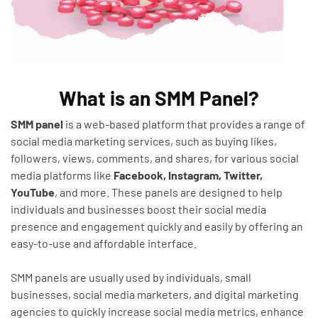
What is an SMM Panel?
SMM panel
is a web-based platform that provides a range of
social media marketing services, such as buying likes,
followers, views, comments, and shares, for various social
media platforms like
Facebook, Instagram, Twitter,
YouTube
, and more. These panels are designed to help
individuals and businesses boost their social media
presence and engagement quickly and easily by offering an
easy-to-use and affordable interface.
SMM panels are usually used by individuals, small
businesses, social media marketers, and digital marketing
agencies to quickly increase social media metrics, enhance