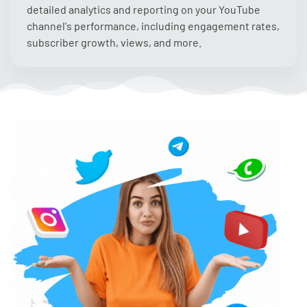
detailed analytics and reporting on your YouTube
channel's performance, including engagement rates,
subscriber growth, views, and more.