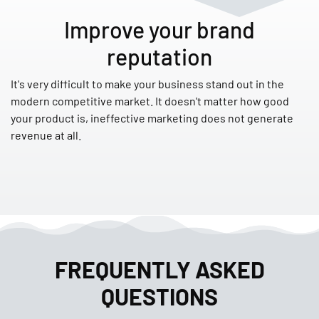
Improve your brand
reputation
It's very difficult to make your business stand out in the
modern competitive market. It doesn't matter how good
your product is, ineffective marketing does not generate
revenue at all.
FREQUENTLY ASKED
QUESTIONS