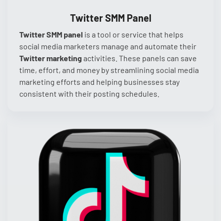
Twitter SMM Panel
Twitter SMM panel
is a tool or service that helps
social media marketers manage and automate their
Twitter marketing
activities. These panels can save
time, effort, and money by streamlining social media
marketing efforts and helping businesses stay
consistent with their posting schedules.