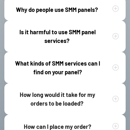
Why do people use SMM panels?
Is it harmful to use SMM panel
services?
What kinds of SMM services can I
find on your panel?
How long would it take for my
orders to be loaded?
How can I place my order?