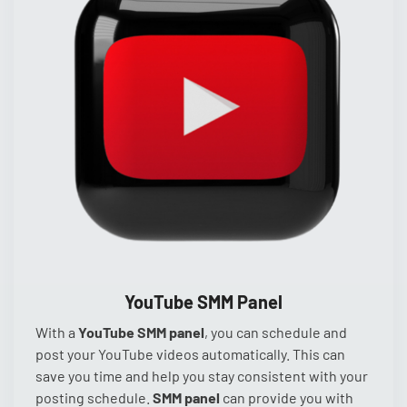
YouTube SMM Panel
With a
YouTube SMM panel
, you can schedule and
post your YouTube videos automatically. This can
save you time and help you stay consistent with your
posting schedule.
SMM panel
can provide you with