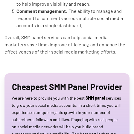
to help improve visibility and reach.
Comment management:
The ability to manage and
respond to comments across multiple social media
accounts in a single dashboard.
Overall, SMM panel services can help social media
marketers save time, improve efficiency, and enhance the
effectiveness of their social media marketing efforts.
Cheapest SMM Panel Provider
We are here to provide you with the best
SMM panel
services
to grow your social media accounts. In a short time, you will
experience a unique organic growth in your number of
subscribers, followers and likes. Engaging with real people
on social media networks will help you build brand
awareness and online credibility. The best part is that you