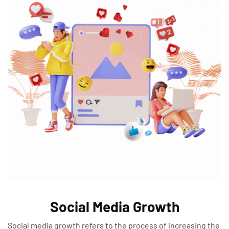
Social Media Growth
Social media growth refers to the process of increasing the