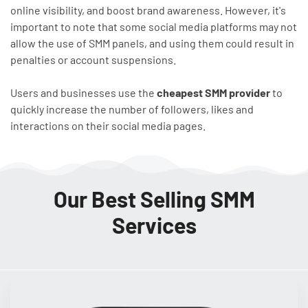
online visibility, and boost brand awareness. However, it's
important to note that some social media platforms may not
allow the use of SMM panels, and using them could result in
penalties or account suspensions.
Users and businesses use the
cheapest SMM provider
to
quickly increase the number of followers, likes and
interactions on their social media pages.
Our Best Selling SMM
Services