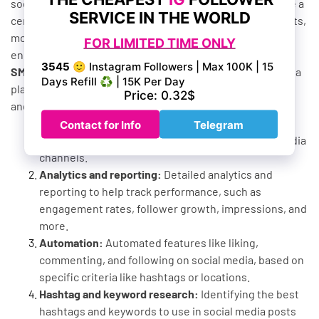
social media marketing activities. These services provide a
centralized platform to help manage social media accounts,
monitor performance, schedule and post content, and
engage with followers.
SMM panel services
typically support multiple social media
platforms, such as Facebook, Instagram, Twitter, TikTok,
and YouTube. They provide features like:
Content management:
The ability to create, curate,
schedule, and publish content to various social media
channels.
Analytics and reporting:
Detailed analytics and
reporting to help track performance, such as
engagement rates, follower growth, impressions, and
more.
Automation:
Automated features like liking,
commenting, and following on social media, based on
specific criteria like hashtags or locations.
Hashtag and keyword research:
Identifying the best
hashtags and keywords to use in social media posts