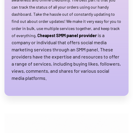
can track the status of all your orders using our handy
dashboard. Take the hassle out of constantly updating to
find out about order updates! We make it very easy for you to
order in bulk, use multiple services together, and keep track
SMM panel provider
is a
of everything.
Cheapest
company or individual that offers social media
marketing services through an SMM panel. These
providers have the expertise and resources to offer
a range of services, including buying likes, followers,
views, comments, and shares for various social
media platforms.