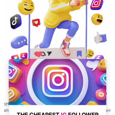
What Are SMM Panel Services?
SMM panel services are third-party tools or services that
allow social media marketers to manage and automate their