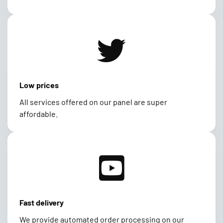
Low prices
All services offered on our panel are super
affordable.
Fast delivery
We provide automated order processing on our