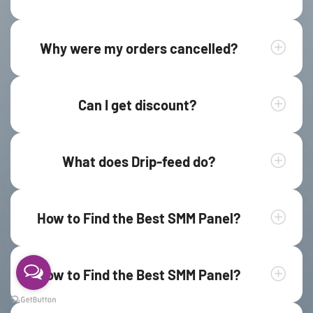
Why were my orders cancelled?
Can I get discount?
What does Drip-feed do?
How to Find the Best SMM Panel?
How to Find the Best SMM Panel?