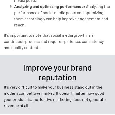
media posts.
Analyzing and optimizing performance:
Analyzing the
performance of social media posts and optimizing
them accordingly can help improve engagement and
reach.
It's important to note that social media growth is a
continuous process and requires patience, consistency,
and quality content.
Improve your brand
reputation
It's very difficult to make your business stand out in the
modern competitive market. It doesn't matter how good
your product is, ineffective marketing does not generate
revenue at all.