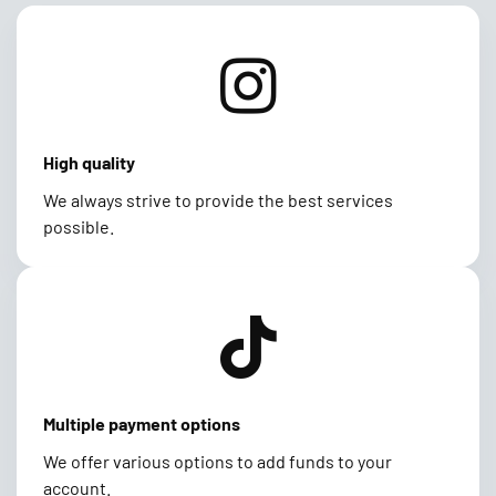
High quality
We always strive to provide the best services
possible.
Multiple payment options
We offer various options to add funds to your
account.