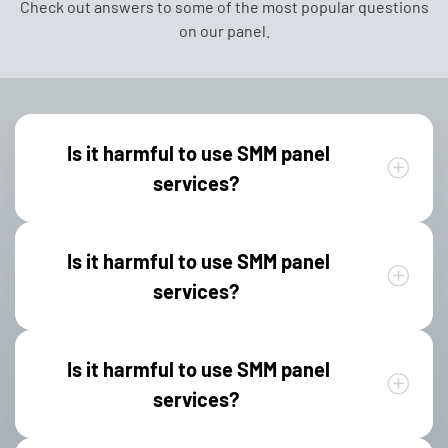
Check out answers to some of the most popular questions
on our panel.
Is it harmful to use SMM panel
services?
Is it harmful to use SMM panel
services?
Is it harmful to use SMM panel
services?