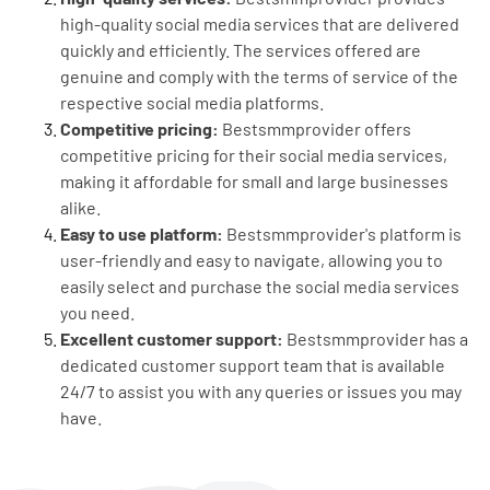
high-quality social media services that are delivered
quickly and efficiently. The services offered are
genuine and comply with the terms of service of the
respective social media platforms.
Competitive pricing:
Bestsmmprovider offers
competitive pricing for their social media services,
making it affordable for small and large businesses
alike.
Easy to use platform:
Bestsmmprovider's platform is
user-friendly and easy to navigate, allowing you to
easily select and purchase the social media services
you need.
Excellent customer support:
Bestsmmprovider has a
dedicated customer support team that is available
24/7 to assist you with any queries or issues you may
have.