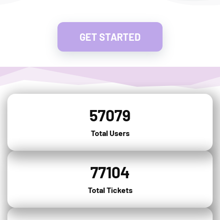
GET STARTED
57079
Total Users
77104
Total Tickets