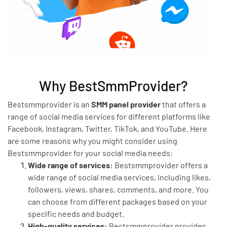
Why BestSmmProvider?
Bestsmmprovider is an
SMM panel provider
that offers a
range of social media services for different platforms like
Facebook, Instagram, Twitter, TikTok, and YouTube. Here
are some reasons why you might consider using
Bestsmmprovider for your social media needs:
Wide range of services:
Bestsmmprovider offers a
wide range of social media services, including likes,
followers, views, shares, comments, and more. You
can choose from different packages based on your
specific needs and budget.
High-quality services:
Bestsmmprovider provides