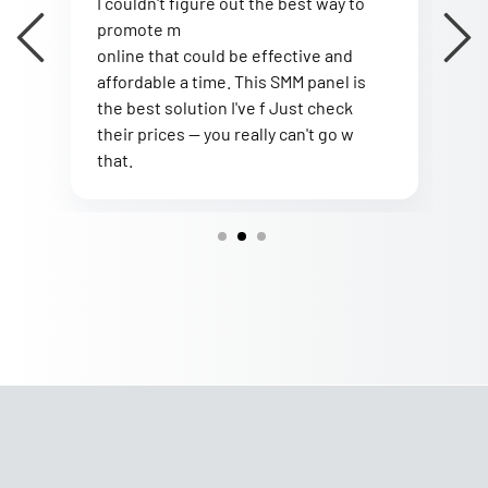
I couldn't figure out the best way to
I
promote m
I
online that could be effective and
B
affordable a time. This SMM panel is
t
the best solution I've f Just check
s
s
their prices — you really can't go w
a
that.
w
2
3