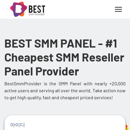
BEST SMM PANEL - #1
Cheapest SMM Reseller
Panel Provider
BestSmmProvider is the SMM Panel with nearly +20,000
active users and serving all over the world. Take action now
to get high quality, fast and cheapest priced services!
아이디