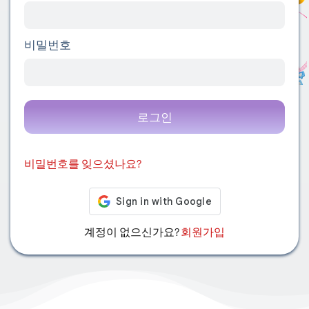
비밀번호
로그인
비밀번호를 잊으셨나요?
계정이 없으신가요?
회원가입