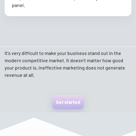
panel.
It's very difficult to make your business stand out in the
modern competitive market. It doesn't matter how good
your product is, ineffective marketing does not generate
revenue at all.
Get started