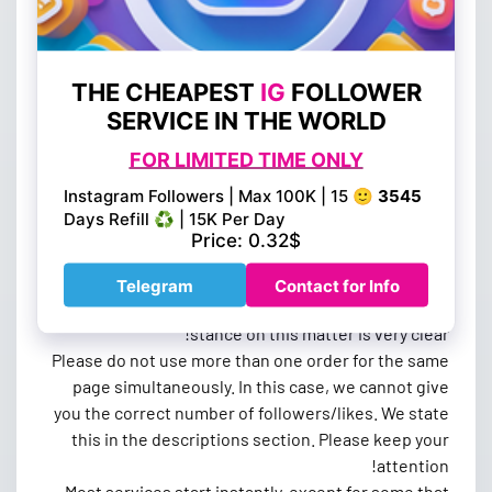
If you file a dispute or chargeback against us after a
deposit, we reserve the right to terminate all future
orders and ban you from our site. Orders placed
through BestSmmProvider.com will not be returned
or canceled after they have been placed. If the order
cannot be delivered, you will receive a refund credit
to your BestSmmProvider.com account.
Misplaced or Special account orders will not be
eligible for a refund. Be sure to confirm each order
before placing it. Fraud activities such as using
unauthorized or stolen credit cards will result in your
account being terminated. No exceptions. Our
stance on this matter is very clear!
Please do not use more than one order for the same
page simultaneously. In this case, we cannot give
you the correct number of followers/likes. We state
this in the descriptions section. Please keep your
attention!
Most services start instantly, except for some that