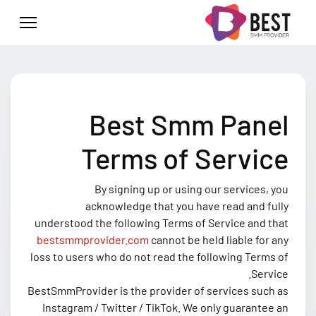
Best Smm Panel
Terms of Service
By signing up or using our services, you
acknowledge that you have read and fully
understood the following Terms of Service and that
bestsmmprovider.com
cannot be held liable for any
loss to users who do not read the following Terms of
Service.
BestSmmProvider is the provider of services such as
Instagram / Twitter / TikTok. We only guarantee an