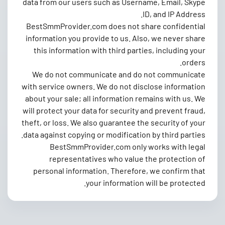
data from our users such as Username, Email, Skype
ID, and IP Address.
BestSmmProvider.com does not share confidential
information you provide to us. Also, we never share
this information with third parties, including your
orders.
We do not communicate and do not communicate
with service owners. We do not disclose information
about your sale; all information remains with us. We
will protect your data for security and prevent fraud,
theft, or loss. We also guarantee the security of your
data against copying or modification by third parties.
BestSmmProvider.com only works with legal
representatives who value the protection of
personal information. Therefore, we confirm that
your information will be protected.