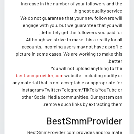
increase in the number of your followers and the
highest quality service.
We do not guarantee that your new followers will
engage with you, but we guarantee that you will
definitely get the followers you paid for.
Although we strive to make this a reality for all
accounts, incoming users may not have a profile
picture in some cases. We are working to make this
better.
You will not upload anything to the
bestsmmprovider.com
website, including nudity or
any material that is not acceptable or appropriate for
Instagram/Twitter/Telegram/TikTok/YouTube or
other Social Media communities. Our system can
remove such links by extracting them.
BestSmmProvider
BestSmmProvider.com provides approximate