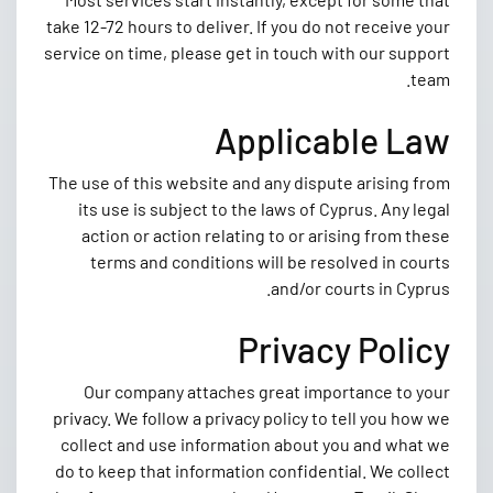
take 12-72 hours to deliver. If you do not receive your
service on time, please get in touch with our support
team.
Applicable Law
The use of this website and any dispute arising from
its use is subject to the laws of Cyprus. Any legal
action or action relating to or arising from these
terms and conditions will be resolved in courts
and/or courts in Cyprus.
Privacy Policy
Our company attaches great importance to your
privacy. We follow a privacy policy to tell you how we
collect and use information about you and what we
do to keep that information confidential. We collect