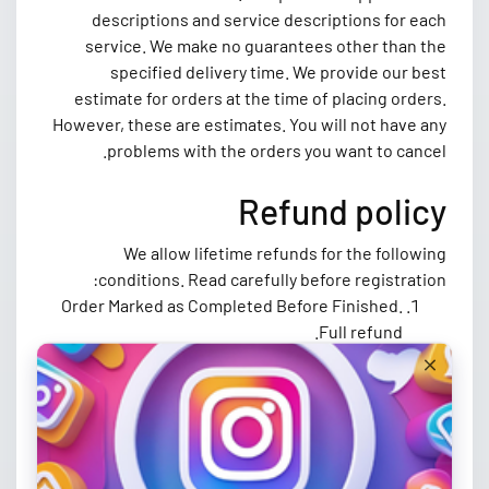
descriptions and service descriptions for each
service. We make no guarantees other than the
specified delivery time. We provide our best
estimate for orders at the time of placing orders.
However, these are estimates. You will not have any
problems with the orders you want to cancel.
Refund policy
We allow lifetime refunds for the following
conditions. Read carefully before registration:
Order Marked as Completed Before Finished.
Full refund.
Order Not Started In Five Days, Full Refund.
Once you complete a payment, you agree that
you will not file a dispute or chargeback
against us for any reason. Contact our support
for a refund.