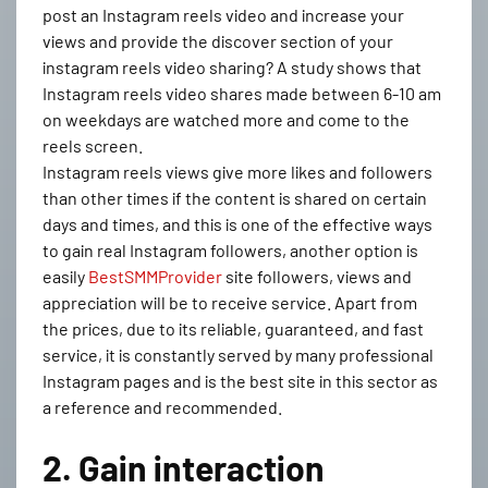
post an Instagram reels video and increase your
views and provide the discover section of your
instagram reels video sharing? A study shows that
Instagram reels video shares made between 6-10 am
on weekdays are watched more and come to the
reels screen.
Instagram reels views give more likes and followers
than other times if the content is shared on certain
days and times, and this is one of the effective ways
to gain real Instagram followers, another option is
easily
BestSMMProvider
site followers, views and
appreciation will be to receive service. Apart from
the prices, due to its reliable, guaranteed, and fast
service, it is constantly served by many professional
Instagram pages and is the best site in this sector as
a reference and recommended.
2. Gain interaction