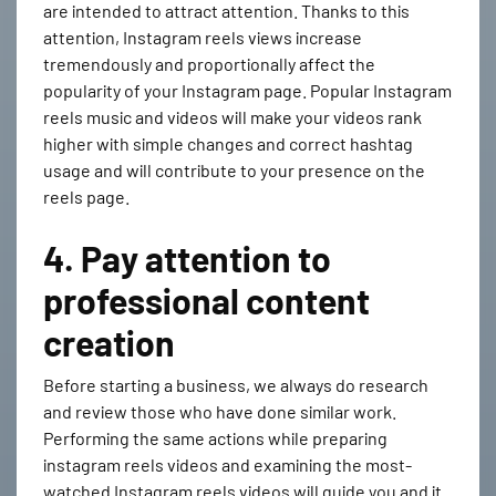
are intended to attract attention. Thanks to this
attention, Instagram reels views increase
tremendously and proportionally affect the
popularity of your Instagram page. Popular Instagram
reels music and videos will make your videos rank
higher with simple changes and correct hashtag
usage and will contribute to your presence on the
reels page.
4. Pay attention to
professional content
creation
Before starting a business, we always do research
and review those who have done similar work.
Performing the same actions while preparing
instagram reels
videos and examining the most-
watched Instagram reels videos will guide you and it