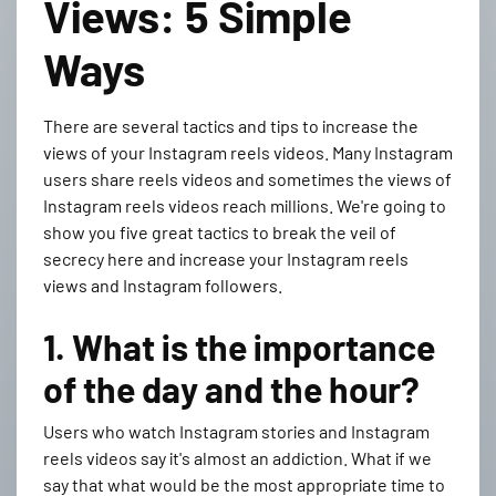
Views: 5 Simple
Ways
There are several tactics and tips to increase the
views of your Instagram reels videos. Many Instagram
users share reels videos and sometimes the views of
Instagram reels videos reach millions. We're going to
show you five great tactics to break the veil of
secrecy here and increase your Instagram reels
views and Instagram followers.
1. What is the importance
of the day and the hour?
Users who watch Instagram stories and Instagram
reels videos say it's almost an addiction. What if we
say that what would be the most appropriate time to