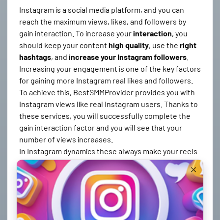
Instagram is a social media platform, and you can
reach the maximum views, likes, and followers by
gain interaction. To increase your
interaction
, you
should keep your content
high quality
, use the
right
hashtags
, and
increase your Instagram followers
.
Increasing your engagement is one of the key factors
for gaining more Instagram real likes and followers.
To achieve this, BestSMMProvider provides you with
Instagram views like real Instagram users. Thanks to
these services, you will successfully complete the
gain interaction factor and you will see that your
number of views increases.
In Instagram dynamics these always make your reels
videos stand out and thus you get more Instagram
reels views. We, as BestSMMProvider, provide the
most reliable Instagram followers, likes, and views in
a guaranteed way and in the desired time. igtools
reels views service also works on our panel and can