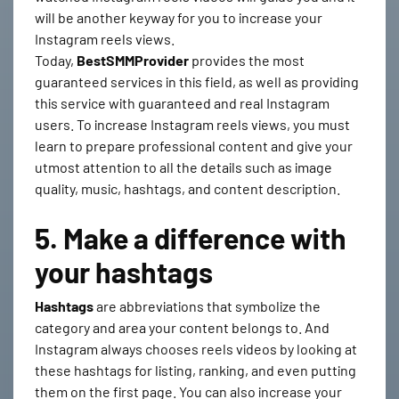
will be another keyway for you to increase your
Instagram reels views.
Today,
BestSMMProvider
provides the most
guaranteed services in this field, as well as providing
this service with guaranteed and real Instagram
users. To increase Instagram reels views, you must
learn to prepare professional content and give your
utmost attention to all the details such as image
quality, music, hashtags, and content description.
5. Make a difference with
your hashtags
Hashtags
are abbreviations that symbolize the
category and area your content belongs to. And
Instagram always chooses reels videos by looking at
these hashtags for listing, ranking, and even putting
them on the first page. You can also increase your