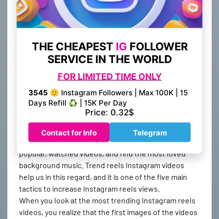
be used free of charge. Compared to other services,
BestSMMProvider always provides the fastest
increase in your views and is recommended by
thousands of Instagram users who have previously
received this service.
3. Follow the trends
While preparing content, especially on Instagram,
great care should be taken
, and it should be aimed to
appear on Instagram reels by paying attention to
every detail. To do this, it is necessary to pay
attention to the following trends, that is, the most
popular, watched videos, and find the most loved
background music. Trend reels Instagram videos
help us in this regard, and it is one of the five main
tactics to increase Instagram reels views.
When you look at the most trending Instagram reels
videos, you realize that the first images of the videos