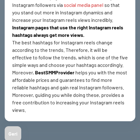
Instagram followers via
social media panel
so that
you stand out more in Instagram dynamics and
increase your Instagram reels views incredibly.
Instagram pages that use the right Instagram reels
hashtags always get more views.
The best hashtags for Instagram reels change
according to the trends. Therefore, it will be
effective to follow the trends, which is one of the five
simple ways and choose your hashtags accordingly.
Moreover,
BestSMMProvider
helps you with the most
affordable prices and guarantees to find more
reliable hashtags and gain real Instagram followers.
Moreover, guiding you while doing these, provides a
free contribution to increasing your Instagram reels
views.
Geri