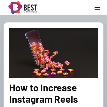
How to Increase
Instagram Reels