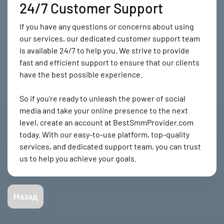
24/7 Customer Support
If you have any questions or concerns about using
our services, our dedicated customer support team
is available 24/7 to help you. We strive to provide
fast and efficient support to ensure that our clients
have the best possible experience.
So if you're ready to unleash the power of social
media and take your online presence to the next
level, create an account at BestSmmProvider.com
today. With our easy-to-use platform, top-quality
services, and dedicated support team, you can trust
us to help you achieve your goals.
Назад