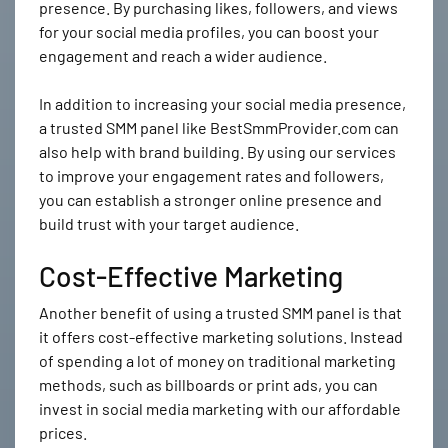
presence. By purchasing likes, followers, and views
for your social media profiles, you can boost your
engagement and reach a wider audience.
In addition to increasing your social media presence,
a trusted SMM panel like BestSmmProvider.com can
also help with brand building. By using our services
to improve your engagement rates and followers,
you can establish a stronger online presence and
build trust with your target audience.
Cost-Effective Marketing
Another benefit of using a trusted SMM panel is that
it offers cost-effective marketing solutions. Instead
of spending a lot of money on traditional marketing
methods, such as billboards or print ads, you can
invest in social media marketing with our affordable
prices.