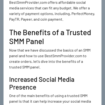
BestSmmProvider.com offers affordable social
media services that can fit any budget. We offer a
variety of payment options, including, PerfectMoney,
PayTR, Payeer, and coin payment.
The Benefits of a Trusted
SMM Panel
Now that we have discussed the basics of an SMM
panel and how to use BestSmmProvider.com to
create orders, let's dive into the benefits of a
trusted SMM panel.
Increased Social Media
Presence
One of the main benefits of using a trusted SMM
panel is that it can help increase your social media