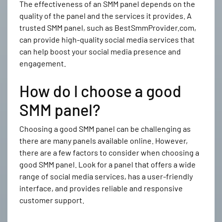
The effectiveness of an SMM panel depends on the
quality of the panel and the services it provides. A
trusted SMM panel, such as BestSmmProvider.com,
can provide high-quality social media services that
can help boost your social media presence and
engagement.
How do I choose a good
SMM panel?
Choosing a good SMM panel can be challenging as
there are many panels available online. However,
there are a few factors to consider when choosing a
good SMM panel. Look for a panel that offers a wide
range of social media services, has a user-friendly
interface, and provides reliable and responsive
customer support.