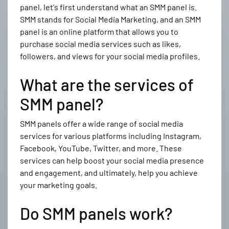
panel, let's first understand what an SMM panel is.
SMM stands for Social Media Marketing, and an SMM
panel is an online platform that allows you to
purchase social media services such as likes,
followers, and views for your social media profiles.
What are the services of
SMM panel?
SMM panels offer a wide range of social media
services for various platforms including Instagram,
Facebook, YouTube, Twitter, and more. These
services can help boost your social media presence
and engagement, and ultimately, help you achieve
your marketing goals.
Do SMM panels work?