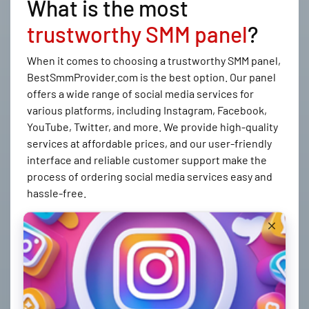
What is the most
trustworthy SMM panel
?
When it comes to choosing a trustworthy SMM panel,
BestSmmProvider.com is the best option. Our panel
offers a wide range of social media services for
various platforms, including Instagram, Facebook,
YouTube, Twitter, and more. We provide high-quality
services at affordable prices, and our user-friendly
interface and reliable customer support make the
process of ordering social media services easy and
hassle-free.
How to create an order at
BestSmmProvider.com
Creating an order at BestSmmProvider.com is simple
and easy. Here's how you can do it: