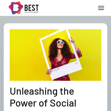
Unleashing the
Power of Social