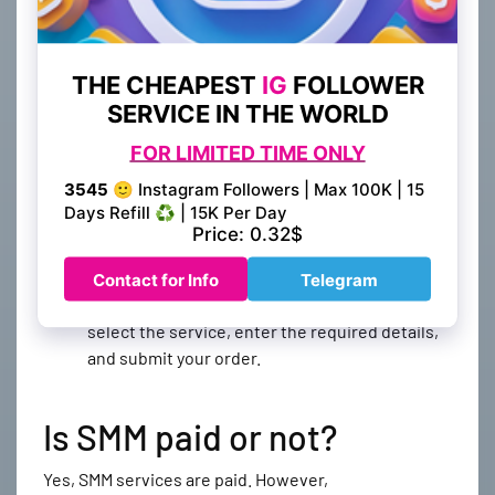
Create an account
: The first step is to create
an account on our website. This will allow you
to access our services and create orders.
Add funds
: Once you have created an account,
you will need to add funds to your account. You
can do this by clicking on the "Add Funds"
button and selecting your preferred payment
method.
Create your order
: After adding funds to your
account, you can create your order for any
social media service that you require. Simply
select the service, enter the required details,
and submit your order.
Is SMM paid or not?
Yes, SMM services are paid. However,