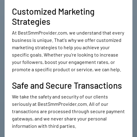
Customized Marketing
Strategies
At BestSmmProvider.com, we understand that every
business is unique. That's why we offer customized
marketing strategies to help you achieve your
specific goals. Whether you're looking to increase
your followers, boost your engagement rates, or
promote a specific product or service, we can help.
Safe and Secure Transactions
We take the safety and security of our clients
seriously at BestSmmProvider.com. All of our
transactions are processed through secure payment
gateways, and we never share your personal
information with third parties.