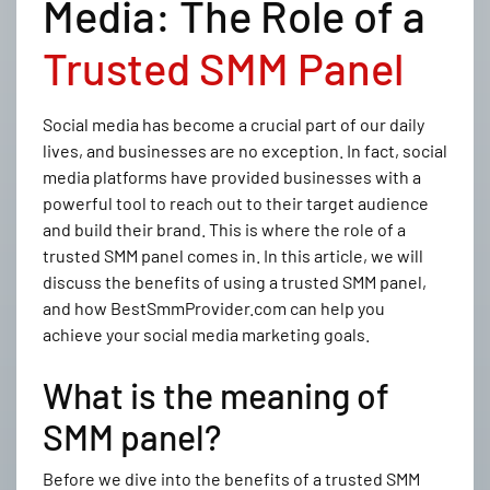
Media: The Role of a
Trusted SMM Panel
Social media has become a crucial part of our daily
lives, and businesses are no exception. In fact, social
media platforms have provided businesses with a
powerful tool to reach out to their target audience
and build their brand. This is where the role of a
trusted SMM panel comes in. In this article, we will
discuss the benefits of using a trusted SMM panel,
and how BestSmmProvider.com can help you
achieve your social media marketing goals.
What is the meaning of
SMM panel?
Before we dive into the benefits of a trusted SMM