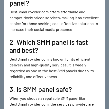
panel?
BestSmmProvider.com offers affordable and
competitively priced services, making it an excellent
choice for those seeking cost-effective solutions to
increase their social media presence.
2. Which SMM panel is fast
and best?
BestSmmProvider.com is known for its efficient
delivery and high-quality services. It is widely
regarded as one of the best SMM panels due to its
reliability and effectiveness.
3. Is SMM panel safe?
When you choose a reputable SMM panel like
BestSmmProvider.com, the services provided are