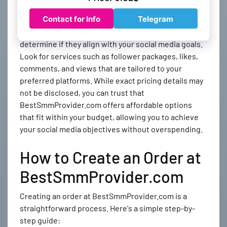
Features and Pricing
Evaluate the features offered by each SMM panel and
determine if they align with your social media goals.
Look for services such as follower packages, likes,
comments, and views that are tailored to your
preferred platforms. While exact pricing details may
not be disclosed, you can trust that
BestSmmProvider.com offers affordable options
that fit within your budget, allowing you to achieve
your social media objectives without overspending.
How to Create an Order at
BestSmmProvider.com
Creating an order at BestSmmProvider.com is a
straightforward process. Here's a simple step-by-
step guide: