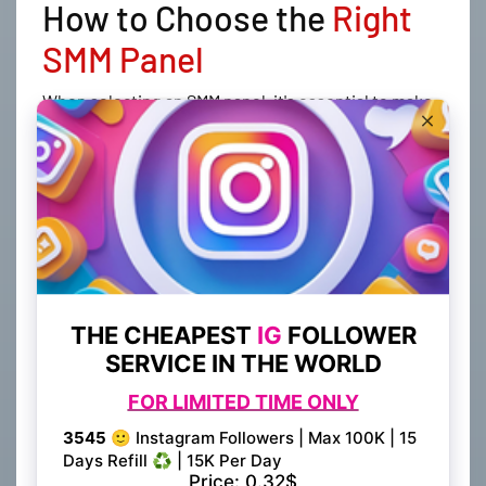
How to Choose the
Right
SMM Panel
When selecting an SMM panel, it's essential to make
an informed decision to ensure you're getting the
best services and value for your investment.
Consider the following factors when choosing the
right SMM panel for your needs:
Research and Comparison
Take the time to research and compare different
SMM panels in the market. Look for panels with
positive user reviews and ratings, indicating their
reliability and effectiveness. BestSmmProvider.com
prides itself on being one of the best SMM panels
available, with a strong reputation for providing
quality services and exceptional customer support.