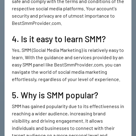
safe and comply with the terms and conditions of the
respective social media platforms. Your account's
security and privacy are of utmost importance to
BestSmmProvider.com.
4. Is it easy to learn SMM?
Yes, SMM (Social Media Marketing) is relatively easy to
learn. With the guidance and services provided by an
easy SMM panel like BestSmmProvider.com, you can
navigate the world of social media marketing
effortlessly, regardless of your level of experience.
5. Why is SMM popular?
SMM has gained popularity due to its effectiveness in
reaching a wider audience, increasing brand
visibility, and driving engagement. It allows
individuals and businesses to connect with their
target audience on a more personal level and