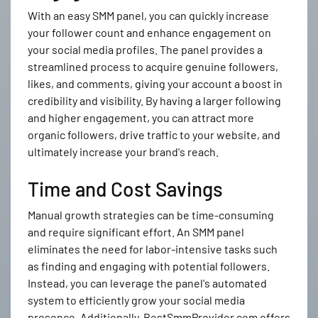
With an easy SMM panel, you can quickly increase
your follower count and enhance engagement on
your social media profiles. The panel provides a
streamlined process to acquire genuine followers,
likes, and comments, giving your account a boost in
credibility and visibility. By having a larger following
and higher engagement, you can attract more
organic followers, drive traffic to your website, and
ultimately increase your brand's reach.
Time and Cost Savings
Manual growth strategies can be time-consuming
and require significant effort. An SMM panel
eliminates the need for labor-intensive tasks such
as finding and engaging with potential followers.
Instead, you can leverage the panel's automated
system to efficiently grow your social media
presence. Additionally, BestSmmProvider.com offers