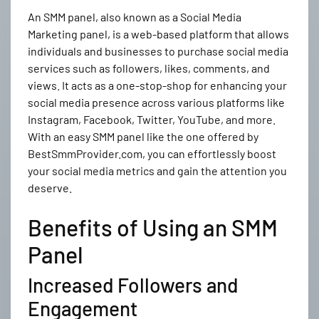
An SMM panel, also known as a Social Media
Marketing panel, is a web-based platform that allows
individuals and businesses to purchase social media
services such as followers, likes, comments, and
views. It acts as a one-stop-shop for enhancing your
social media presence across various platforms like
Instagram, Facebook, Twitter, YouTube, and more.
With an easy SMM panel like the one offered by
BestSmmProvider.com, you can effortlessly boost
your social media metrics and gain the attention you
deserve.
Benefits of Using an SMM
Panel
Increased Followers and
Engagement