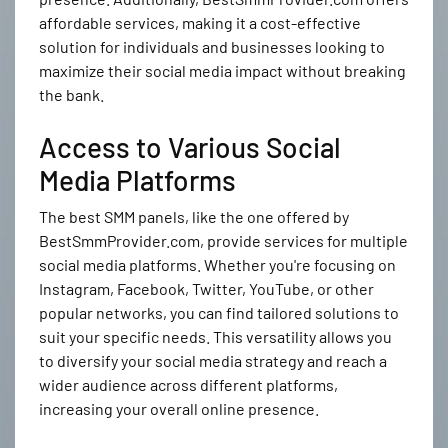
affordable services, making it a cost-effective
solution for individuals and businesses looking to
maximize their social media impact without breaking
the bank.
Access to Various Social
Media Platforms
The best SMM panels, like the one offered by
BestSmmProvider.com, provide services for multiple
social media platforms. Whether you're focusing on
Instagram, Facebook, Twitter, YouTube, or other
popular networks, you can find tailored solutions to
suit your specific needs. This versatility allows you
to diversify your social media strategy and reach a
wider audience across different platforms,
increasing your overall online presence.