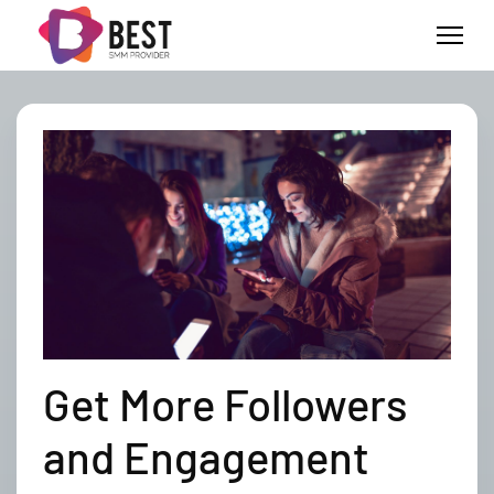
Get More Followers
and Engagement