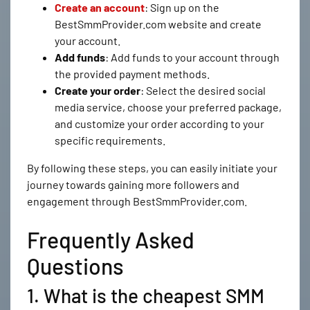
Create an account
: Sign up on the
BestSmmProvider.com website and create
your account.
Add funds
: Add funds to your account through
the provided payment methods.
Create your order
: Select the desired social
media service, choose your preferred package,
and customize your order according to your
specific requirements.
By following these steps, you can easily initiate your
journey towards gaining more followers and
engagement through BestSmmProvider.com.
Frequently Asked
Questions
1. What is the cheapest SMM