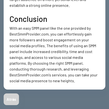
establish a strong online presence.
Conclusion
With an easy SMM panel like the one provided by
BestSmmProvider.com, you can effortlessly gain
more followers and boost engagement on your
social media profiles. The benefits of using an SMM
panel include increased credibility, time and cost
savings, and access to various social media
platforms. By choosing the right SMM panel,
conducting thorough research, and leveraging
BestSmmProvider.com's services, you can take your
social media presence to new heights.
Atrás