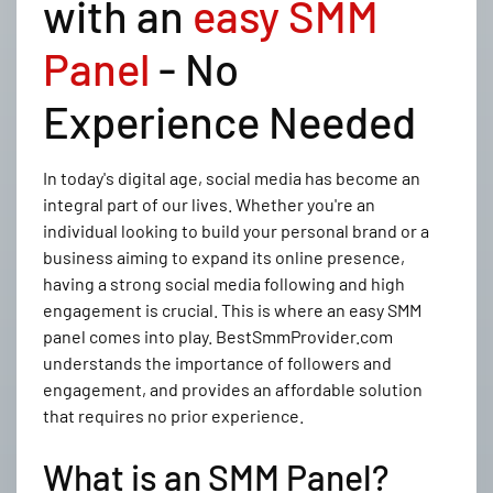
with an
easy SMM
Panel
- No
Experience Needed
In today's digital age, social media has become an
integral part of our lives. Whether you're an
individual looking to build your personal brand or a
business aiming to expand its online presence,
having a strong social media following and high
engagement is crucial. This is where an easy SMM
panel comes into play. BestSmmProvider.com
understands the importance of followers and
engagement, and provides an affordable solution
that requires no prior experience.
What is an SMM Panel?