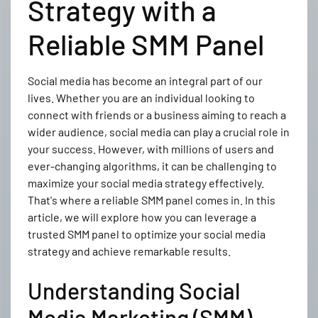
Strategy with a
Reliable SMM Panel
Social media has become an integral part of our
lives. Whether you are an individual looking to
connect with friends or a business aiming to reach a
wider audience, social media can play a crucial role in
your success. However, with millions of users and
ever-changing algorithms, it can be challenging to
maximize your social media strategy effectively.
That's where a reliable SMM panel comes in. In this
article, we will explore how you can leverage a
trusted SMM panel to optimize your social media
strategy and achieve remarkable results.
Understanding Social
Media Marketing (SMM)