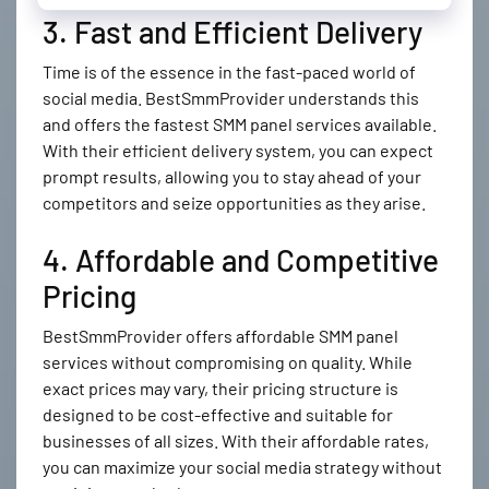
3. Fast and Efficient Delivery
Time is of the essence in the fast-paced world of
social media. BestSmmProvider understands this
and offers the fastest SMM panel services available.
With their efficient delivery system, you can expect
prompt results, allowing you to stay ahead of your
competitors and seize opportunities as they arise.
4. Affordable and Competitive
Pricing
BestSmmProvider offers affordable SMM panel
services without compromising on quality. While
exact prices may vary, their pricing structure is
designed to be cost-effective and suitable for
businesses of all sizes. With their affordable rates,
you can maximize your social media strategy without