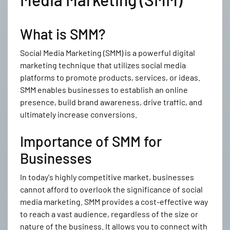
What is SMM?
Social Media Marketing (SMM) is a powerful digital
marketing technique that utilizes social media
platforms to promote products, services, or ideas.
SMM enables businesses to establish an online
presence, build brand awareness, drive traffic, and
ultimately increase conversions.
Importance of SMM for
Businesses
In today's highly competitive market, businesses
cannot afford to overlook the significance of social
media marketing. SMM provides a cost-effective way
to reach a vast audience, regardless of the size or
nature of the business. It allows you to connect with