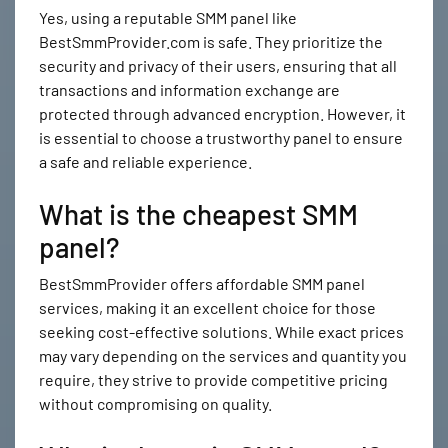
Yes, using a reputable SMM panel like
BestSmmProvider.com is safe. They prioritize the
security and privacy of their users, ensuring that all
transactions and information exchange are
protected through advanced encryption. However, it
is essential to choose a trustworthy panel to ensure
a safe and reliable experience.
What is the cheapest SMM
panel?
BestSmmProvider offers affordable SMM panel
services, making it an excellent choice for those
seeking cost-effective solutions. While exact prices
may vary depending on the services and quantity you
require, they strive to provide competitive pricing
without compromising on quality.