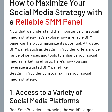
How to Maximize Your
Social Media Strategy with
a
Reliable SMM Panel
Now that we understand the importance of a social
media strategy, let's explore how a reliable SMM
panel can help you maximize its potential. A trusted
SMM panel, such as BestSmmProvider, offers a wide
range of services and tools to enhance your social
media marketing efforts. Here's how you can
leverage a trusted SMM panel like
BestSmmProvider.com to maximize your social
media strategy:
1. Access to a Variety of
Social Media Platforms
BestSmmProvider.com, being the world's largest