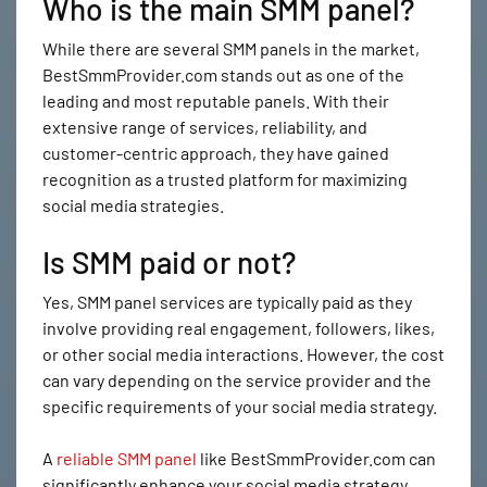
Who is the main SMM panel?
While there are several SMM panels in the market,
BestSmmProvider.com stands out as one of the
leading and most reputable panels. With their
extensive range of services, reliability, and
customer-centric approach, they have gained
recognition as a trusted platform for maximizing
social media strategies.
Is SMM paid or not?
Yes, SMM panel services are typically paid as they
involve providing real engagement, followers, likes,
or other social media interactions. However, the cost
can vary depending on the service provider and the
specific requirements of your social media strategy.
A
reliable SMM panel
like BestSmmProvider.com can
significantly enhance your social media strategy.