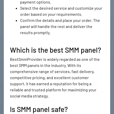
payment options.
Select the desired service and customize your
order based on your requirements.
Confirm the details and place your order. The
panel will handle the rest and deliver the
results promptly.
Which is the best SMM panel?
BestSmmProvider is widely regarded as one of the
best SMM panels in the industry. With its
comprehensive range of services, fast delivery,
competitive pricing, and excellent customer
support, it has earned a reputation for being a
reliable and trusted platform for maximizing your
social media strategy.
Is SMM panel safe?