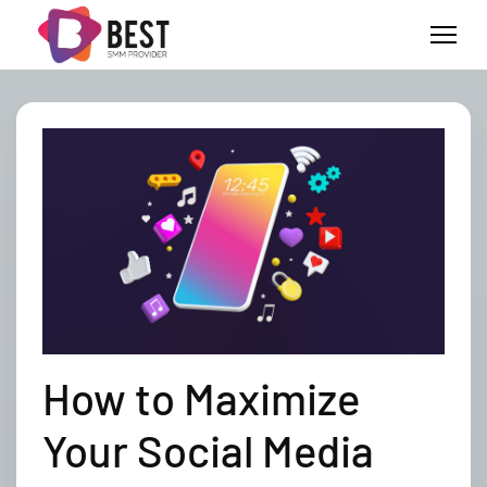
How to Maximize
Your Social Media