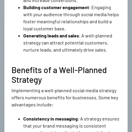
and increase conversions.
Building customer engagement
: Engaging
with your audience through social media helps
foster meaningful relationships and build a
loyal customer base.
Generating leads and sales
: A well-planned
strategy can attract potential customers,
nurture leads, and ultimately drive sales.
Benefits of a Well-Planned
Strategy
Implementing a well-planned social media strategy
offers numerous benefits for businesses. Some key
advantages include:
Consistency in messaging
: A strategy ensures
that your brand messaging is consistent