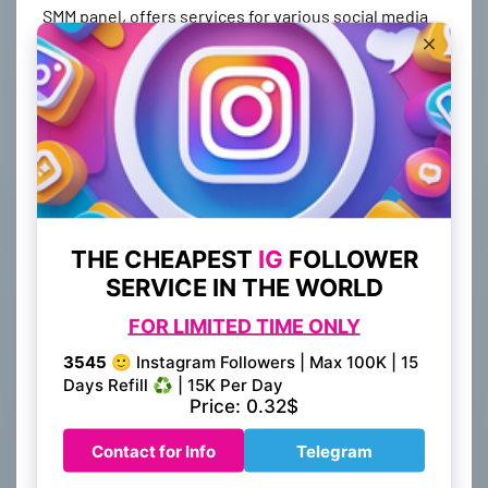
SMM panel, offers services for various social media
platforms such as Instagram, TikTok, and YouTube.
With a single platform, you can manage and enhance
your presence across multiple channels, reaching a
broader audience and expanding your online
visibility.
2. High-Quality Social Media
Services
When it comes to social media marketing, the quality
of services you receive can make a significant
difference in your results. BestSmmProvider.com
prides itself on providing top-notch services,
including followers, likes, comments, and views.
These services are delivered by real users, ensuring
authenticity and engagement that can boost your
credibility and attract organic traffic to your profiles.