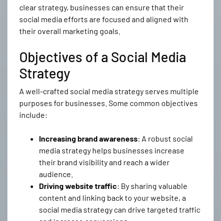
clear strategy, businesses can ensure that their
social media efforts are focused and aligned with
their overall marketing goals.
Objectives of a Social Media
Strategy
A well-crafted social media strategy serves multiple
purposes for businesses. Some common objectives
include:
Increasing brand awareness
: A robust social
media strategy helps businesses increase
their brand visibility and reach a wider
audience.
Driving website traffic
: By sharing valuable
content and linking back to your website, a
social media strategy can drive targeted traffic