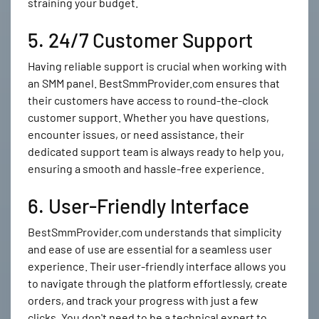
straining your budget.
5. 24/7 Customer Support
Having reliable support is crucial when working with
an SMM panel. BestSmmProvider.com ensures that
their customers have access to round-the-clock
customer support. Whether you have questions,
encounter issues, or need assistance, their
dedicated support team is always ready to help you,
ensuring a smooth and hassle-free experience.
6. User-Friendly Interface
BestSmmProvider.com understands that simplicity
and ease of use are essential for a seamless user
experience. Their user-friendly interface allows you
to navigate through the platform effortlessly, create
orders, and track your progress with just a few
clicks. You don't need to be a technical expert to