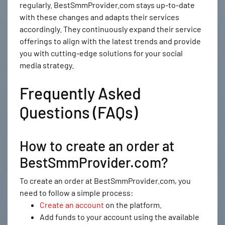
regularly. BestSmmProvider.com stays up-to-date
with these changes and adapts their services
accordingly. They continuously expand their service
offerings to align with the latest trends and provide
you with cutting-edge solutions for your social
media strategy.
Frequently Asked
Questions (FAQs)
How to create an order at
BestSmmProvider.com?
To create an order at BestSmmProvider.com, you
need to follow a simple process:
Create an account
on the platform.
Add funds to your account using the available