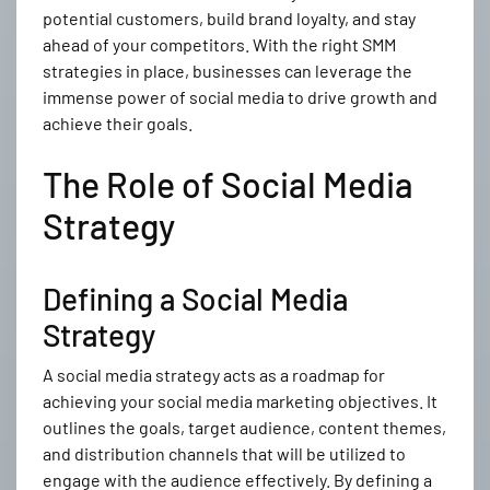
potential customers, build brand loyalty, and stay
ahead of your competitors. With the right SMM
strategies in place, businesses can leverage the
immense power of social media to drive growth and
achieve their goals.
The Role of Social Media
Strategy
Defining a Social Media
Strategy
A social media strategy acts as a roadmap for
achieving your social media marketing objectives. It
outlines the goals, target audience, content themes,
and distribution channels that will be utilized to
engage with the audience effectively. By defining a