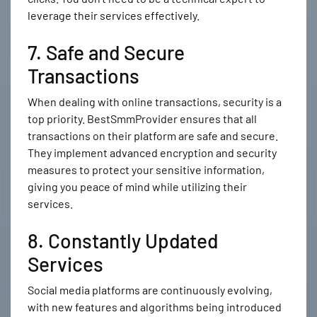
leverage their services effectively.
7. Safe and Secure
Transactions
When dealing with online transactions, security is a
top priority. BestSmmProvider ensures that all
transactions on their platform are safe and secure.
They implement advanced encryption and security
measures to protect your sensitive information,
giving you peace of mind while utilizing their
services.
8. Constantly Updated
Services
Social media platforms are continuously evolving,
with new features and algorithms being introduced