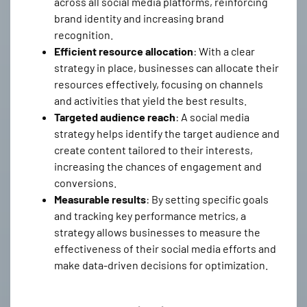
across all social media platforms, reinforcing
brand identity and increasing brand
recognition.
Efficient resource allocation
: With a clear
strategy in place, businesses can allocate their
resources effectively, focusing on channels
and activities that yield the best results.
Targeted audience reach
: A social media
strategy helps identify the target audience and
create content tailored to their interests,
increasing the chances of engagement and
conversions.
Measurable results
: By setting specific goals
and tracking key performance metrics, a
strategy allows businesses to measure the
effectiveness of their social media efforts and
make data-driven decisions for optimization.