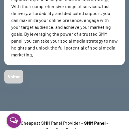
With their comprehensive range of services, fast
delivery, affordability, and dedicated support, you
can maximize your online presence, engage with
your target audience, and achieve your marketing
goals. By leveraging the power of a trusted SMM
panel, you can take your social media strategy to new
heights and unlock the full potential of social media
marketing.
Voltar
Cheapest SMM Panel Provider
-
SMM Panel
-