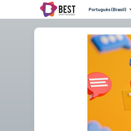
Português (Brasil)