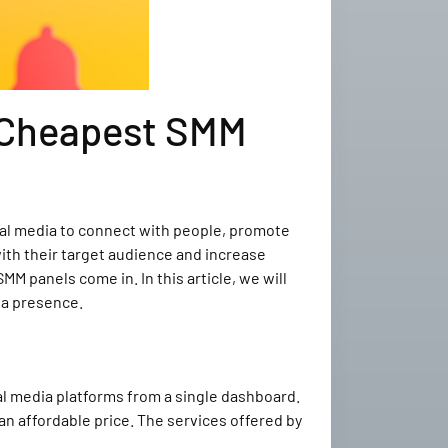
e Cheapest SMM
cial media to connect with people, promote
with their target audience and increase
M panels come in. In this article, we will
ia presence.
al media platforms from a single dashboard.
an affordable price. The services offered by