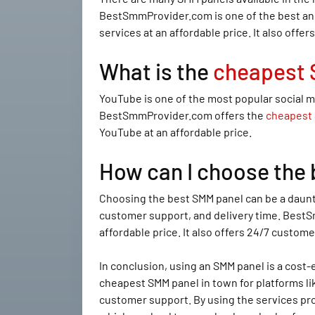
BestSmmProvider.com is one of the best and
services at an affordable price. It also offe
What is the
cheapest 
YouTube is one of the most popular social m
BestSmmProvider.com offers the
cheapest 
YouTube at an affordable price.
How can I choose the
Choosing the best SMM panel can be a dauntin
customer support, and delivery time. BestSm
affordable price. It also offers 24/7 custome
In conclusion, using an SMM panel is a cos
cheapest SMM panel in town for platforms lik
customer support. By using the services pr