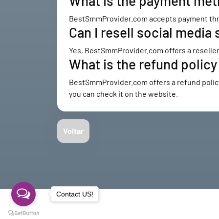
What is the payment me
BestSmmProvider.com accepts payment throu
Can I resell social med
Yes, BestSmmProvider.com offers a reseller 
What is the refund poli
BestSmmProvider.com offers a refund policy f
you can check it on the website.
Voltar
Contact US!