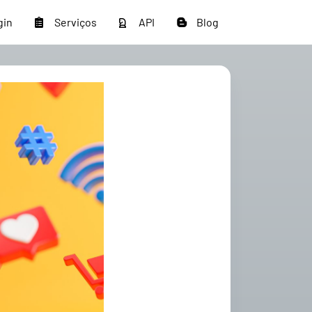
gin
Serviços
API
Blog