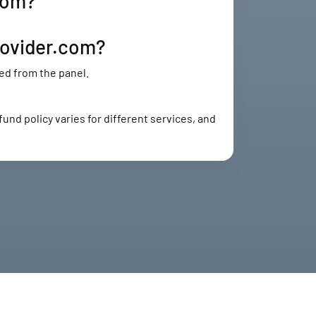
com?
rovider.com?
ed from the panel.
und policy varies for different services, and