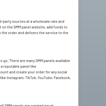
d-party sources at a wholesale rate and
nt on the SMM panel website, add funds to
 the order and delivers the service to the
 to go. There are many SMM panels available
 a reputable panel like
count and create your order for any social
like Instagram, TikTok, YouTube, Facebook,
all SMM panels are created equal.