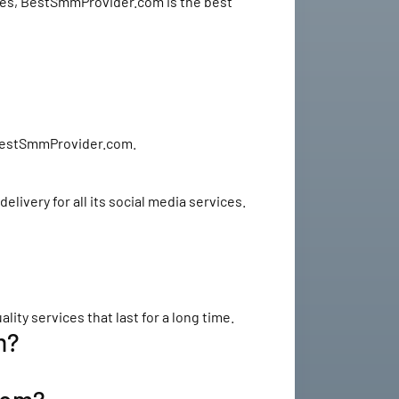
rices, BestSmmProvider.com is the best
e BestSmmProvider.com.
ivery for all its social media services.
y services that last for a long time.
m?