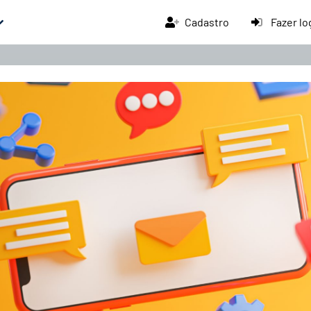
Cadastro
Fazer lo