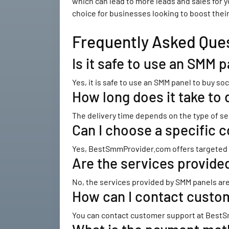
which can lead to more leads and sales for 
choice for businesses looking to boost thei
Frequently Asked Que
Is it safe to use an SMM 
Yes, it is safe to use an SMM panel to buy 
How long does it take to 
The delivery time depends on the type of se
Can I choose a specific c
Yes, BestSmmProvider.com offers targeted so
Are the services provid
No, the services provided by SMM panels are
How can I contact cust
You can contact customer support at BestS