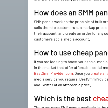
How does an SMM pan
SMM panels work on the principle of bulk or
sells them to customers at a markup price o
their account, and create an order for any s
customer's social media account.
How to use cheap pan
If you are looking to boost your social med
in the market that offer affordable social m
BestSmmProvider.com
. Once you
create an
media service you require. BestSmmProvider.
and Twitter at an affordable price.
Which is the best
che
There are many SMM panels available in the 