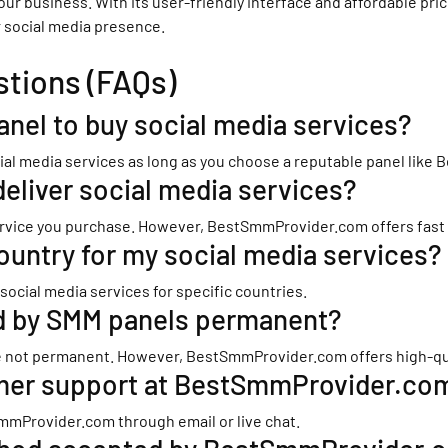
your business. With its user-friendly interface and affordable p
r social media presence.
stions (FAQs)
panel to buy social media services?
social media services as long as you choose a reputable panel lik
deliver social media services?
rvice you purchase. However, BestSmmProvider.com offers fast del
ountry for my social media services?
cial media services for specific countries.
ed by SMM panels permanent?
 not permanent. However, BestSmmProvider.com offers high-qualit
omer support at BestSmmProvider.co
mmProvider.com through email or live chat.