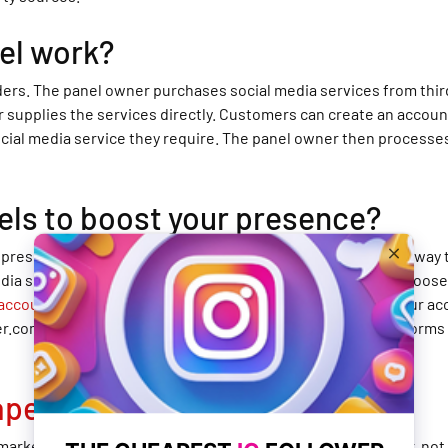
el work?
ders. The panel owner purchases social media services from thir
r supplies the services directly. Customers can create an accou
ocial media service they require. The panel owner then processes
els to boost your presence?
ia presence on a budget, then using a cheap SMM panel is the way
edia services. To use a cheap SMM panel, you first need to choose
 account on BestSmmProvider.com
, you can add funds to your ac
com offers a wide range of social media services for platforms 
apest SMM panel
?
market that offer affordable social media services. However, not 