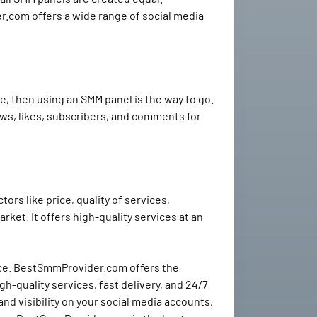
.com offers a wide range of social media
e, then using an SMM panel is the way to go.
views, likes, subscribers, and comments for
rs like price, quality of services,
ket. It offers high-quality services at an
ence. BestSmmProvider.com offers the
h-quality services, fast delivery, and 24/7
 visibility on your social media accounts,