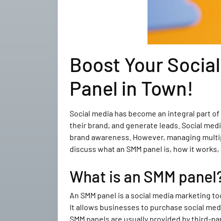
Boost Your Socia
Panel in Town!
Social media has become an integral part of
their brand, and generate leads. Social med
brand awareness. However, managing multiple
discuss what an SMM panel is, how it works,
What is an SMM panel
An SMM panel is a social media marketing to
It allows businesses to purchase social medi
SMM panels are usually provided by third-pa