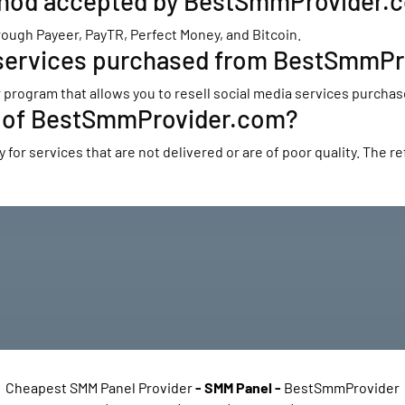
thod accepted by BestSmmProvider.
gh Payeer, PayTR, Perfect Money, and Bitcoin.
ia services purchased from BestSmmP
program that allows you to resell social media services purchas
cy of BestSmmProvider.com?
or services that are not delivered or are of poor quality. The ref
Cheapest SMM Panel Provider
-
SMM Panel
-
BestSmmProvider