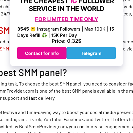
 cheapest SMM panels available in the market. BestSmmProvider
rs 24/7 customer support, fast delivery, and high-quality services.
SMM panel for YouTube
?
edia platforms. If you are looking to boost your YouTube presenc
SMM panel for YouTube
. It offers a wide range of services like 
 best SMM panel?
g task. To choose the best SMM panel, you need to consider facto
mProvider.com is one of the best SMM panels available in the mar
r support and fast delivery.
t-effective and time-saving way to boost your social media pres
e Instagram, TikTok, YouTube, Facebook, and Twitter. It offers hig
ovided by BestSmmProvider.com, you can increase engagement and