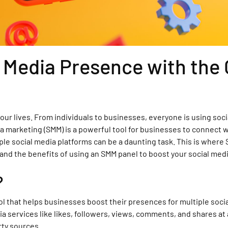
l Media Presence with th
 our lives. From individuals to businesses, everyone is using so
ia marketing (SMM) is a powerful tool for businesses to connect 
 social media platforms can be a daunting task. This is where SM
 and the benefits of using an SMM panel to boost your social med
?
ol that helps businesses boost their presences for multiple soci
a services like likes, followers, views, comments, and shares at 
rty sources.