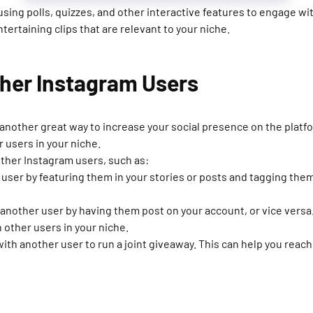
ing polls, quizzes, and other interactive features to engage with
tertaining clips that are relevant to your niche.
ther Instagram Users
 another great way to increase your social presence on the platf
 users in your niche.
other Instagram users, such as:
user by featuring them in your stories or posts and tagging them
another user by having them post on your account, or vice versa.
 other users in your niche.
ith another user to run a joint giveaway. This can help you reac