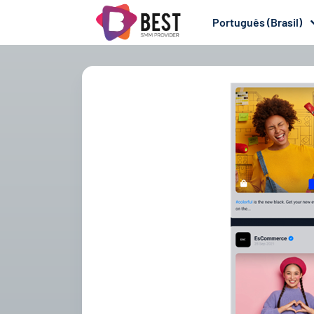
Português (Brasil)