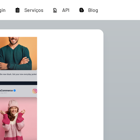
gin
Serviços
API
Blog