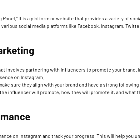
 Panel." It is a platform or website that provides a variety of so
n various social media platforms like Facebook, Instagram, Twitte
Marketing
hat involves partnering with influencers to promote your brand. 
esence on Instagram.
ake sure they align with your brand and have a strong following i
the influencer will promote, how they will promote it, and what 
ormance
ormance on Instagram and track your progress. This will help you 