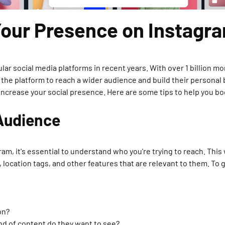
Your Presence on Instagr
 social media platforms in recent years. With over 1 billion mon
 the platform to reach a wider audience and build their personal
nd increase your social presence. Here are some tips to help you 
 Audience
ram, it's essential to understand who you're trying to reach. This
location tags, and other features that are relevant to them. To g
on?
nd of content do they want to see?