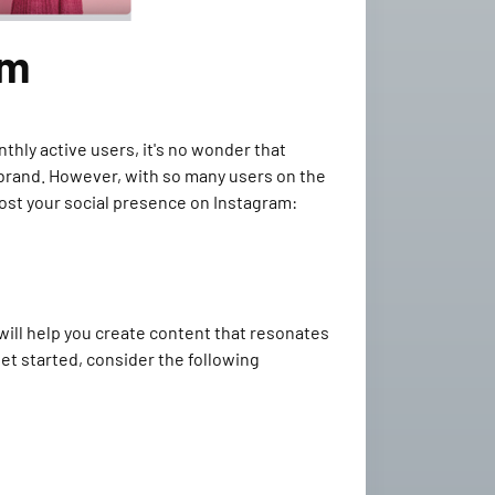
am
thly active users, it's no wonder that
 brand. However, with so many users on the
boost your social presence on Instagram:
 will help you create content that resonates
et started, consider the following