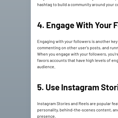
hashtag to build a community around your co
4. Engage With Your 
Engaging with your followers is another ke
commenting on other user's posts, and runn
When you engage with your followers, you're n
favors accounts that have high levels of en
audience.
5. Use Instagram Stor
Instagram Stories and Reels are popular fea
personality, behind-the-scenes content, and 
presence.