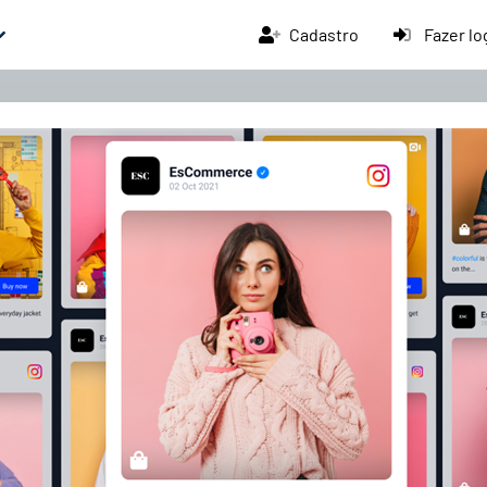
Cadastro
Fazer lo