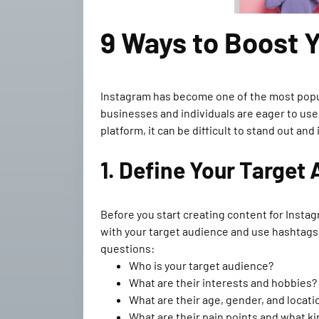
9 Ways to Boost 
Instagram has become one of the most popular
businesses and individuals are eager to use
platform, it can be difficult to stand out a
1. Define Your Target
Before you start creating content for Instag
with your target audience and use hashtags, 
questions:
Who is your target audience?
What are their interests and hobbies?
What are their age, gender, and locati
What are their pain points and what ki