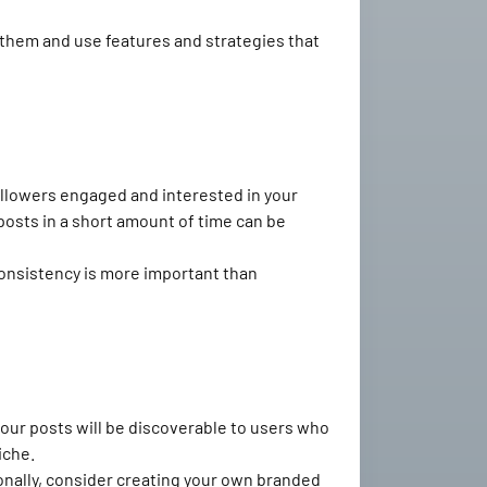
 them and use features and strategies that
followers engaged and interested in your
posts in a short amount of time can be
. Consistency is more important than
our posts will be discoverable to users who
iche.
onally, consider creating your own branded