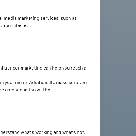
cial media marketing services, such as
r, YouTube, etc
Influencer marketing can help you reach a
n your niche. Additionally, make sure you
the compensation will be.
understand what's working and what's not,