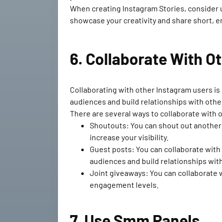
When creating Instagram Stories, consider us
showcase your creativity and share short, en
6. Collaborate With O
Collaborating with other Instagram users is
audiences and build relationships with other
There are several ways to collaborate with 
Shoutouts: You can shout out another 
increase your visibility.
Guest posts: You can collaborate with 
audiences and build relationships with
Joint giveaways: You can collaborate w
engagement levels.
7. Use Smm Panels