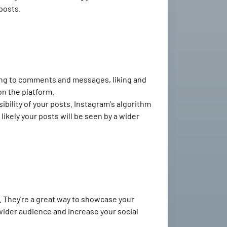
posts.
ing to comments and messages, liking and
n the platform.
ibility of your posts. Instagram's algorithm
ikely your posts will be seen by a wider
. They're a great way to showcase your
 wider audience and increase your social