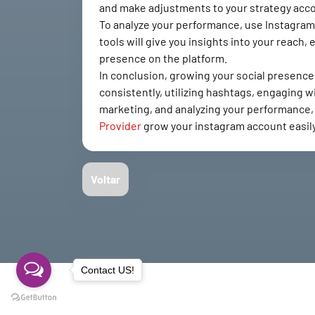
and make adjustments to your strategy acco
To analyze your performance, use Instagram's 
tools will give you insights into your reac
presence on the platform.
In conclusion, growing your social presence 
consistently, utilizing hashtags, engaging wi
marketing, and analyzing your performance, y
Provider
grow your instagram account easil
Voltar
Contact US!