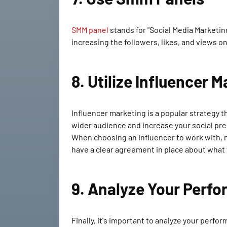
SMM panel
stands for "Social Media Marketing
increasing the followers, likes, and views o
8. Utilize Influencer 
Influencer marketing is a popular strategy t
wider audience and increase your social pr
When choosing an influencer to work with, m
have a clear agreement in place about what 
9. Analyze Your Perf
Finally, it's important to analyze your perf