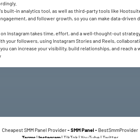
rdingly.
built-in analytics tool, as well as third-party tools like Hootsu
h, engagement, and follower growth, so you can make data-driven 
on Instagram takes time, effort, and a well-thought-out strategy
th your followers, using Instagram Stories and Reels, collaborati
ou can increase your visibility, build relationships, and reach a
y
Cheapest SMM Panel Provider
-
SMM Panel
-
BestSmmProvider
Terms
|
Instagram
| TikTok | YouTube | Twitter