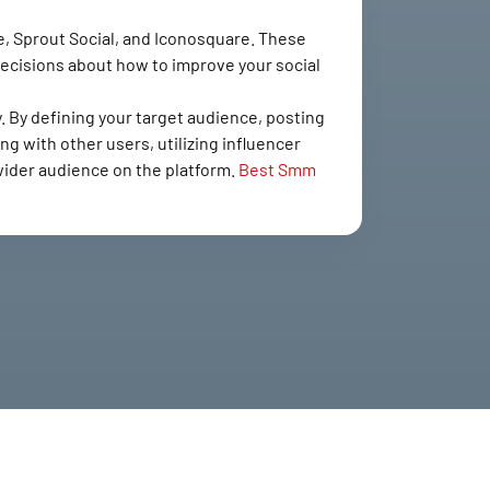
ite, Sprout Social, and Iconosquare. These
decisions about how to improve your social
. By defining your target audience, posting
ng with other users, utilizing influencer
 wider audience on the platform.
Best Smm