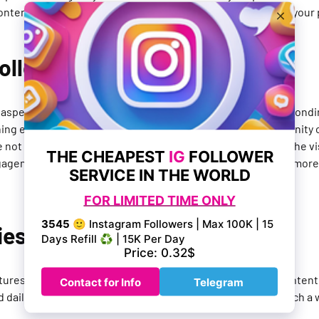
ntent and make it easier for users to find and engage with your 
Followers
y aspect of growing your social presence on Instagram. Respond
ing engagement groups can help you build a strong community o
ot only building relationships, but you're also increasing the vis
gagement, so the more you engage with your followers, the more l
ies and Reels
tures on the platform that allow you to share short-form content
daily life. Additionally, they give you the opportunity to reach a