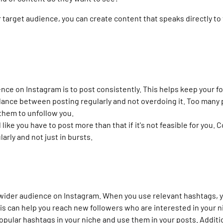
 target audience, you can create content that speaks directly to
ence on Instagram is to post consistently. This helps keep your 
alance between posting regularly and not overdoing it. Too many 
them to unfollow you.
l like you have to post more than that if it's not feasible for you
arly and not just in bursts.
 wider audience on Instagram. When you use relevant hashtags, y
his can help you reach new followers who are interested in your n
opular hashtags in your niche and use them in your posts. Additi