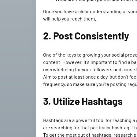
Once you have a clear understanding of your
will help you reach them.
2. Post Consistently
One of the keys to growing your social pres
content. However, it's important to find a b
overwhelming for your followers and cause 
Aim to post at least once a day, but don't fee
frequency, so make sure you're posting regul
3. Utilize Hashtags
Hashtags are a powerful tool for reaching a
are searching for that particular hashtag. T
To get the most out of hashtags, research p