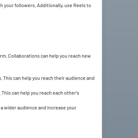
 your followers. Additionally, use Reels to
orm. Collaborations can help you reach new
. This can help you reach their audience and
 This can help you reach each other's
h a wider audience and increase your