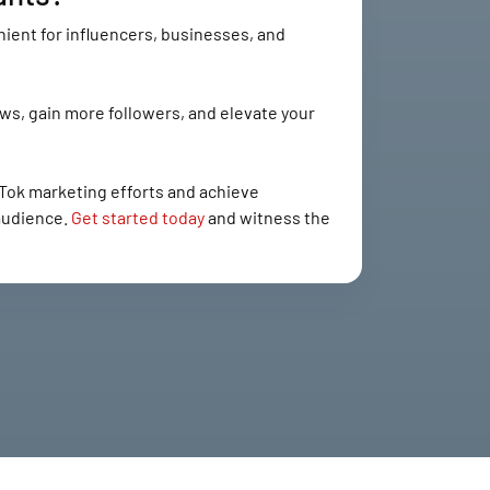
ient for influencers, businesses, and
ws, gain more followers, and elevate your
Tok marketing efforts and achieve
 audience.
Get started today
and witness the