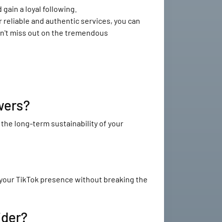
gain a loyal following.
 reliable and authentic services, you can
Don't miss out on the tremendous
wers?
he long-term sustainability of your
 your TikTok presence without breaking the
ider?