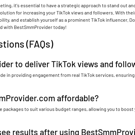
ing, it's essential to have a strategic approach to stand out and 
ution for increasing your TikTok views and followers. With their
ility, and establish yourself as a prominent TikTok influencer. 
ted with BestSmmProvider today!
stions (FAQs)
der to deliver TikTok views and follo
e in providing engagement from real TikTok services, ensuring t
mmProvider.com affordable?
 packages to suit various budget ranges, allowing you to boost
 see results after using BestSmmProv