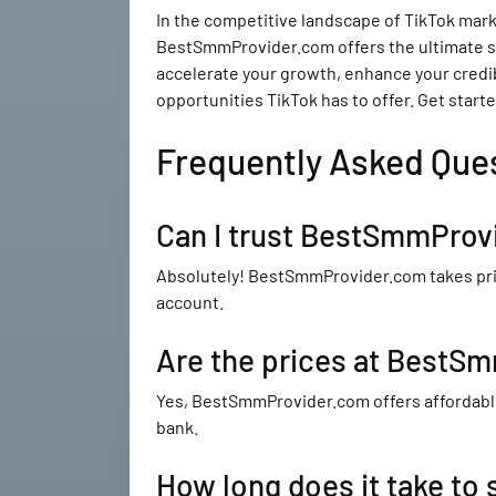
In the competitive landscape of TikTok market
BestSmmProvider.com offers the ultimate sol
accelerate your growth, enhance your credib
opportunities TikTok has to offer. Get star
Frequently Asked Que
Can I trust BestSmmProvi
Absolutely! BestSmmProvider.com takes prid
account.
Are the prices at BestS
Yes, BestSmmProvider.com offers affordable
bank.
How long does it take to