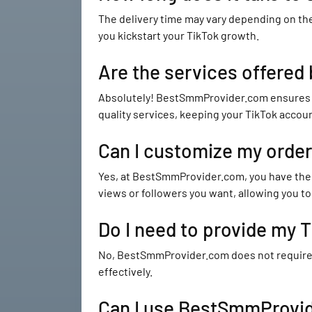
The delivery time may vary depending on the
you kickstart your TikTok growth.
Are the services offered
Absolutely! BestSmmProvider.com ensures tha
quality services, keeping your TikTok accou
Can I customize my orde
Yes, at BestSmmProvider.com, you have the 
views or followers you want, allowing you to 
Do I need to provide my
No, BestSmmProvider.com does not require yo
effectively.
Can I use BestSmmProvide