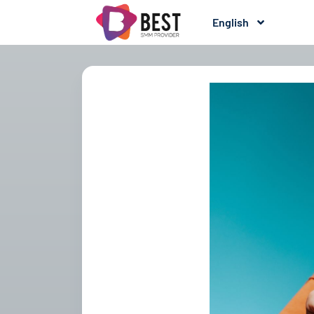
English