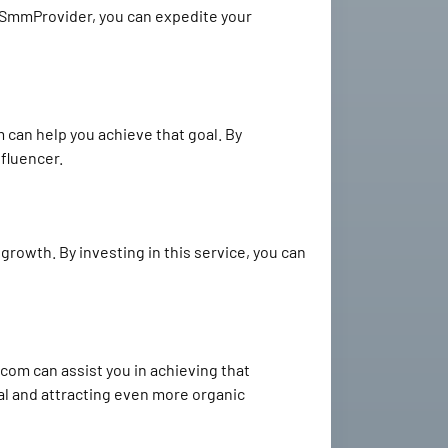
stSmmProvider, you can expedite your
can help you achieve that goal. By
nfluencer.
 growth. By investing in this service, you can
com can assist you in achieving that
ral and attracting even more organic