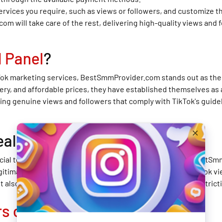
services you require, such as views or followers, and customize 
m will take care of the rest, delivering high-quality views and 
 Panel
?
Tok marketing services, BestSmmProvider.com stands out as the b
ery, and affordable prices, they have established themselves as 
g genuine views and followers that comply with TikTok's guidel
eal?
rucial to choose a reliable and authentic service provider. BestS
gitimate SMM panel that focuses on delivering the best TikTok vi
t also protects your account from potential penalties or restrict
rs on TikTok
Fast?