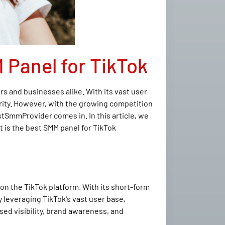
 Panel for TikTok
s and businesses alike. With its vast user
arity. However, with the growing competition
stSmmProvider comes in. In this article, we
 is the best SMM panel for TikTok
on the TikTok platform. With its short-form
 leveraging TikTok's vast user base,
sed visibility, brand awareness, and