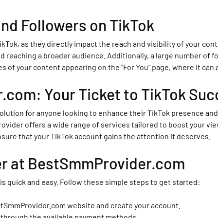
nd Followers on TikTok
ikTok, as they directly impact the reach and visibility of your co
d reaching a broader audience. Additionally, a large number of fol
es of your content appearing on the "For You" page, where it can
com: Your Ticket to TikTok Suc
lution for anyone looking to enhance their TikTok presence and 
ider offers a wide range of services tailored to boost your view
ure that your TikTok account gains the attention it deserves.
er at BestSmmProvider.com
 quick and easy. Follow these simple steps to get started:
estSmmProvider.com website and create your account.
t through the available payment methods.