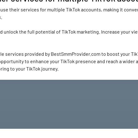
se their services for multiple TikTok accounts, making it conven
.
unlock the full potential of TikTok marketing. Increase your vie
ble services provided by BestSmmProvider.com to boost your Tik
 opportunity to enhance your TikTok presence and reach a wider
ing to your TikTok journey.