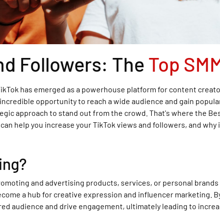
nd Followers: The
Top SMM
 TikTok has emerged as a powerhouse platform for content creator
n incredible opportunity to reach a wide audience and gain popul
rategic approach to stand out from the crowd. That's where the Be
n help you increase your TikTok views and followers, and why it
ing?
romoting and advertising products, services, or personal brands 
come a hub for creative expression and influencer marketing. By
ired audience and drive engagement, ultimately leading to increa