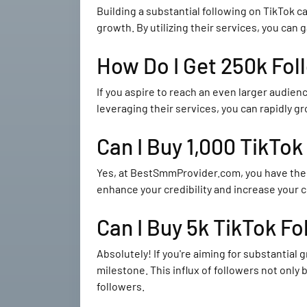
Building a substantial following on TikTok
growth. By utilizing their services, you can g
How Do I Get 250k Fol
If you aspire to reach an even larger audie
leveraging their services, you can rapidly g
Can I Buy 1,000 TikTok
Yes, at BestSmmProvider.com, you have the
enhance your credibility and increase your 
Can I Buy 5k TikTok Fo
Absolutely! If you're aiming for substantia
milestone. This influx of followers not only
followers.