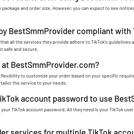
 package and order size. However, you can expect to see noticeab
 by BestSmmProvider compliant with T
t all the services they provide adhere to TikTok's guidelines and
nt safe and secure.
r at BestSmmProvider.com?
flexibility to customize your order based on your specific requ
tailor the service to your needs.
 TikTok account password to use Be
ur TikTok account password. All they need is your TikTok userna
r services for multiple TikTok acco