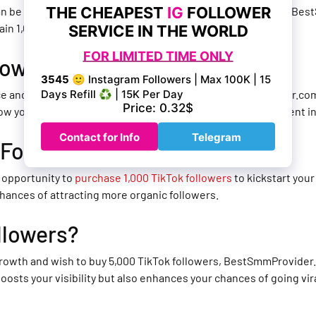
 can be a time-consuming process, but with the assistance of Be
ain 1,000 followers on TikTok quickly and efficiently.
lowers on TikTok?
nce and amass
250,000 followers on TikTok
, BestSmmProvider.com 
row your TikTok following and establish yourself as a prominent i
 Followers?
 opportunity to
purchase 1,000 TikTok followers
to kickstart your
chances of attracting more organic followers.
llowers?
l growth and wish to buy 5,000 TikTok followers, BestSmmProvider.
 boosts your visibility but also enhances your chances of going vi