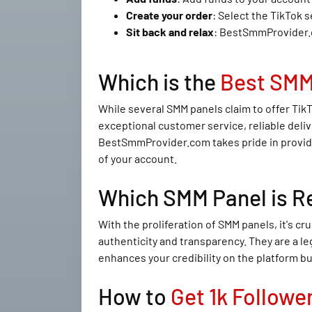
Create your order
: Select the TikTok 
Sit back and relax
: BestSmmProvider.co
Which is the
Best SMM
While several SMM panels claim to offer Tik
exceptional customer service, reliable deliv
BestSmmProvider.com takes pride in providin
of your account.
Which SMM Panel is R
With the proliferation of SMM panels, it's c
authenticity and transparency. They are a le
enhances your credibility on the platform bu
How to
Get 1k Followe