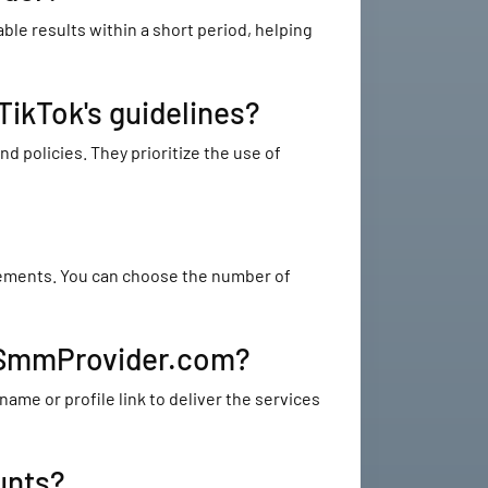
le results within a short period, helping
ikTok's guidelines?
 policies. They prioritize the use of
irements. You can choose the number of
stSmmProvider.com?
me or profile link to deliver the services
unts?