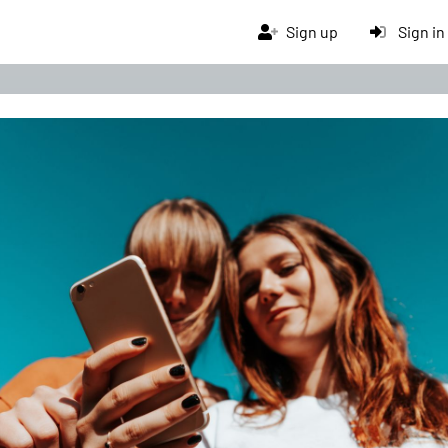
Sign up
Sign in