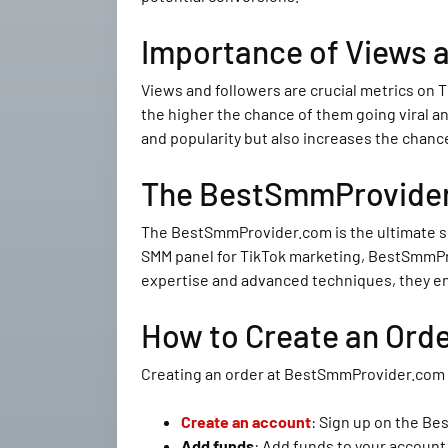
Importance of Views a
Views and followers are crucial metrics on T
the higher the chance of them going viral an
and popularity but also increases the chanc
The BestSmmProvider.
The BestSmmProvider.com is the ultimate so
SMM panel for TikTok marketing, BestSmmProv
expertise and advanced techniques, they ens
How to Create an Ord
Creating an order at BestSmmProvider.com is
Create an account
: Sign up on the B
Add funds
: Add funds to your accoun