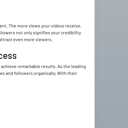
ntent. The more views your videos receive,
lowers not only signifies your credibility
 attract even more viewers.
cess
achieve remarkable results. As the leading
s and followers organically. With their