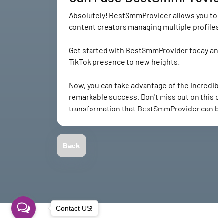
Absolutely! BestSmmProvider allows you to u
content creators managing multiple profiles
Get started with BestSmmProvider today and 
TikTok presence to new heights.
Now, you can take advantage of the incredi
remarkable success. Don't miss out on this
transformation that BestSmmProvider can br
Back
Contact US!