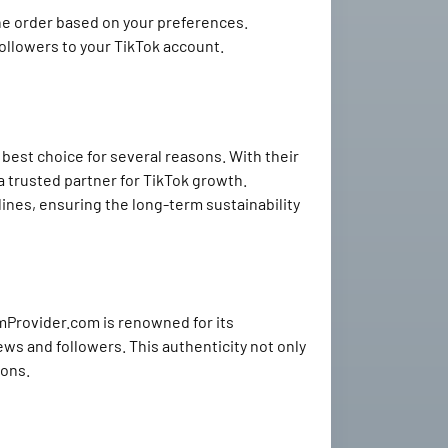
the order based on your preferences.
followers to your TikTok account.
est choice for several reasons. With their
a trusted partner for TikTok growth.
ines, ensuring the long-term sustainability
mmProvider.com is renowned for its
ews and followers. This authenticity not only
ions.