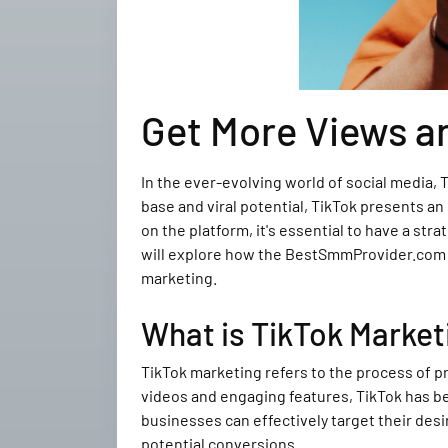
Get More Views a
In the ever-evolving world of social media,
base and viral potential, TikTok presents a
on the platform, it's essential to have a st
will explore how the BestSmmProvider.com ca
marketing.
What is TikTok Market
TikTok marketing refers to the process of p
videos and engaging features, TikTok has be
businesses can effectively target their des
potential conversions.