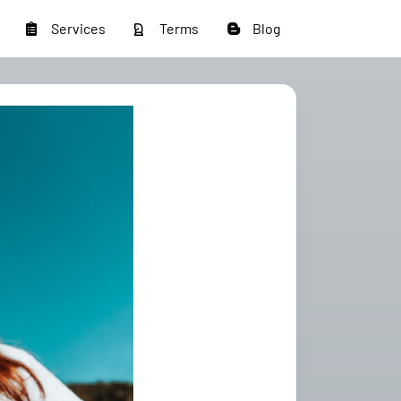
Services
Terms
Blog