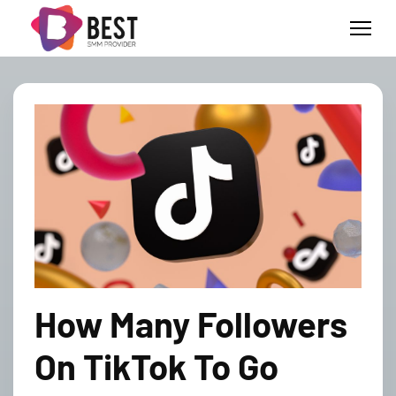
How Many Followers
On TikTok To Go