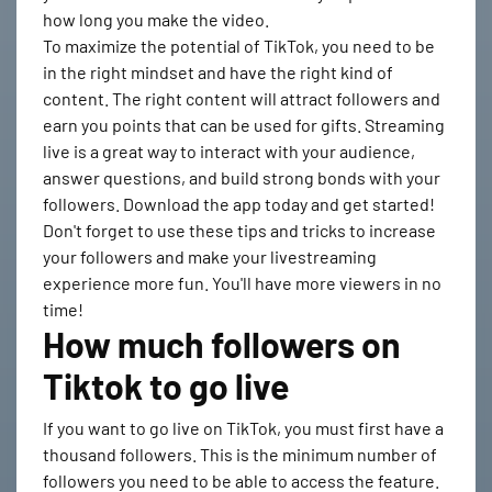
how long you make the video.
To maximize the potential of TikTok, you need to be
in the right mindset and have the right kind of
content. The right content will attract followers and
earn you points that can be used for gifts. Streaming
live is a great way to interact with your audience,
answer questions, and build strong bonds with your
followers. Download the app today and get started!
Don't forget to use these tips and tricks to increase
your followers and make your livestreaming
experience more fun. You'll have more viewers in no
time!
How much followers on
Tiktok to go live
If you want to go live on TikTok, you must first have a
thousand followers. This is the minimum number of
followers you need to be able to access the feature.