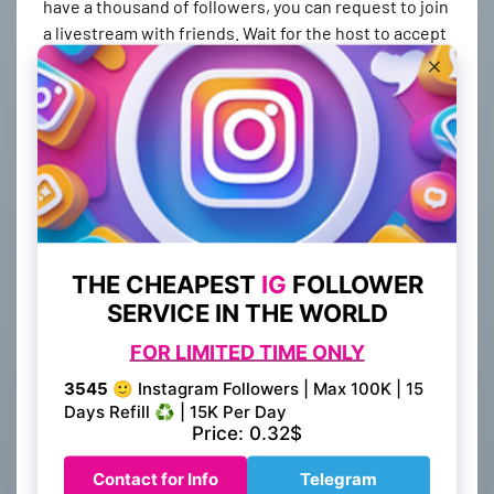
have a thousand of followers, you can request to join
a livestream with friends. Wait for the host to accept
your request. You will be displayed in split-then. You
can watch the livestream and make comments, but
you must first have a thousand followers. If you want
to create your own live stream you can buy 1000
followers on best smm provider in 5 minutes its very
simple and plain.
You can get these followers by following a few
simple processes. Some are free and some are
premium. Some will cost you money but will
guarantee you at least one thousand followers in a
short amount of time. So which one will you choose?
Is it free or will you need to pay?
Tag your content. Make sure to tag your videos and
other content. This way, you'll gain more exposure
and more followers. Then, you should develop your
content following trends. People like new content
and will follow your videos. You can also cross-