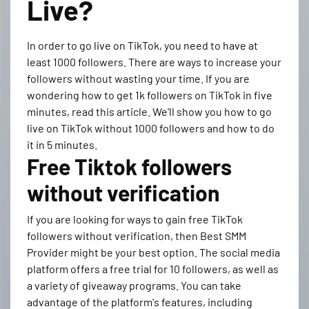
Live?
In order to go live on TikTok, you need to have at
least 1000 followers. There are ways to increase your
followers without wasting your time. If you are
wondering how to get 1k followers on TikTok in five
minutes, read this article. We'll show you how to go
live on TikTok without 1000 followers and how to do
it in 5 minutes.
Free Tiktok followers
without verification
If you are looking for ways to gain free TikTok
followers without verification, then Best SMM
Provider might be your best option. The social media
platform offers a free trial for 10 followers, as well as
a variety of giveaway programs. You can take
advantage of the platform's features, including