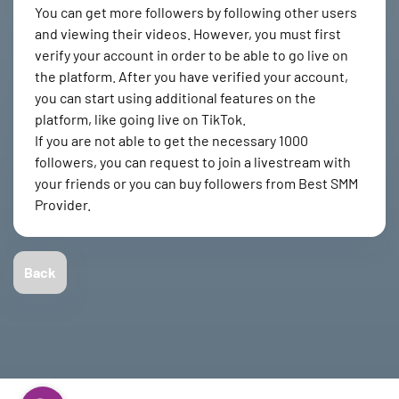
You can get more followers by following other users
and viewing their videos. However, you must first
verify your account in order to be able to go live on
the platform. After you have verified your account,
you can start using additional features on the
platform, like going live on TikTok.
If you are not able to get the necessary 1000
followers, you can request to join a livestream with
your friends or you can buy followers from Best SMM
Provider.
Back