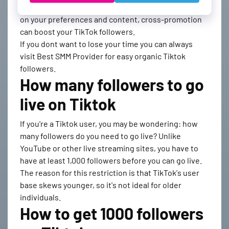
promote your content with other users. Depending
on your preferences and content, cross-promotion
can boost your TikTok followers.
If you dont want to lose your time you can always
visit Best SMM Provider for easy organic Tiktok
followers.
How many followers to go
live on Tiktok
If you're a Tiktok user, you may be wondering: how
many followers do you need to go live? Unlike
YouTube or other live streaming sites, you have to
have at least 1,000 followers before you can go live.
The reason for this restriction is that TikTok's user
base skews younger, so it's not ideal for older
individuals.
How to get 1000 followers