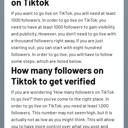
on Tiktok
If you want to go live on TikTok, you will need at least
1000 followers. In order to go live on TikTok, you
need to have at least 1000 followers to gain visibility
and publicity. However, you don't need to go live with
a thousand followers right away. If you are just
starting out, you can start with eight hundred
followers. In order to go live, you will have to follow
some steps, which are listed below.
How many followers on
Tiktok to get verified
If you are wondering "How many followers on TikTok
to go live?" then you've come to the right place. In
order to go live on TikTok, you need at least 1,000
followers. This number may not seem high, but it is
actually not as low as you might think. This will allow
you to have more control over what you post and