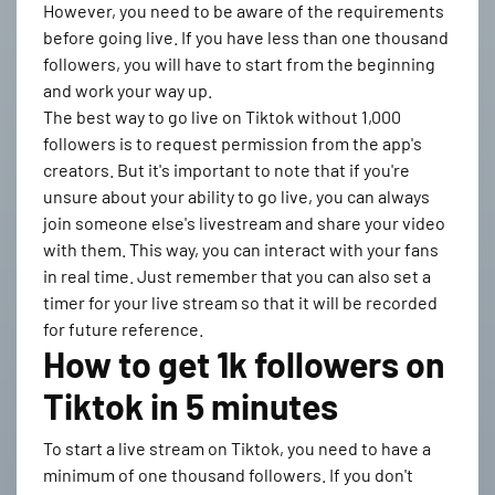
However, you need to be aware of the requirements
before going live. If you have less than one thousand
followers, you will have to start from the beginning
and work your way up.
The best way to go live on Tiktok without 1,000
followers is to request permission from the app's
creators. But it's important to note that if you're
unsure about your ability to go live, you can always
join someone else's livestream and share your video
with them. This way, you can interact with your fans
in real time. Just remember that you can also set a
timer for your live stream so that it will be recorded
for future reference.
How to get 1k followers on
Tiktok in 5 minutes
To start a live stream on Tiktok, you need to have a
minimum of one thousand followers. If you don't