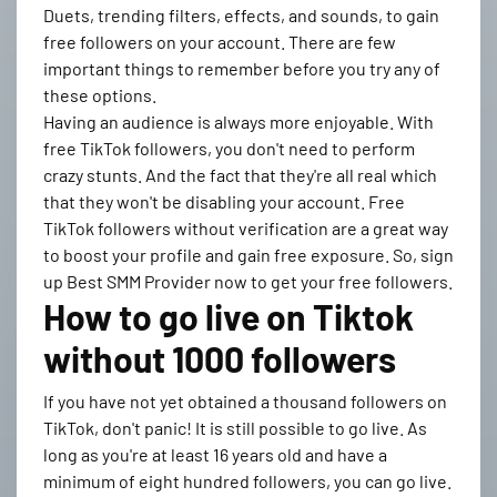
Duets, trending filters, effects, and sounds, to gain
free followers on your account. There are few
important things to remember before you try any of
these options.
Having an audience is always more enjoyable. With
free TikTok followers, you don't need to perform
crazy stunts. And the fact that they're all real which
that they won't be disabling your account. Free
TikTok followers without verification are a great way
to boost your profile and gain free exposure. So, sign
up Best SMM Provider now to get your free followers.
How to go live on Tiktok
without 1000 followers
If you have not yet obtained a thousand followers on
TikTok, don't panic! It is still possible to go live. As
long as you're at least 16 years old and have a
minimum of eight hundred followers, you can go live.